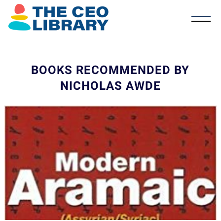
BOOKS RECOMMENDED BY
NICHOLAS AWDE