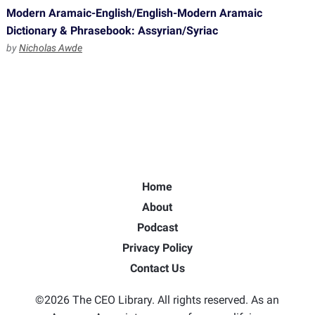
Modern Aramaic-English/English-Modern Aramaic
Dictionary & Phrasebook: Assyrian/Syriac
by
Nicholas Awde
Home
About
Podcast
Privacy Policy
Contact Us
©2026 The CEO Library. All rights reserved. As an