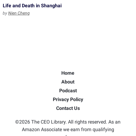
Life and Death in Shanghai
by
Nien Cheng
Home
About
Podcast
Privacy Policy
Contact Us
©2026 The CEO Library. All rights reserved. As an
Amazon Associate we earn from qualifying