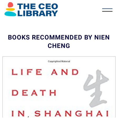
BOOKS RECOMMENDED BY NIEN
CHENG