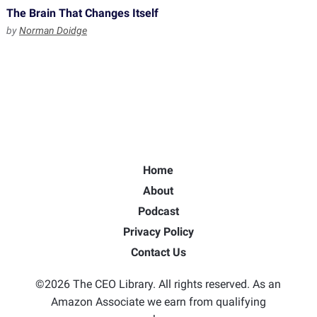
The Brain That Changes Itself
by
Norman Doidge
Home
About
Podcast
Privacy Policy
Contact Us
©2026 The CEO Library. All rights reserved. As an
Amazon Associate we earn from qualifying