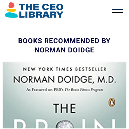
BOOKS RECOMMENDED BY
NORMAN DOIDGE