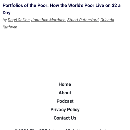
Portfolios of the Poor: How the World’s Poor Live on $2 a
Day
by
Daryl Collins
,
Jonathan Morduch
,
Stuart Rutherford
,
Orlanda
Ruthven
Home
About
Podcast
Privacy Policy
Contact Us