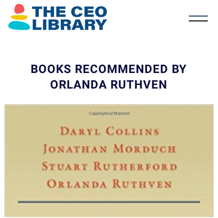
BOOKS RECOMMENDED BY
ORLANDA RUTHVEN