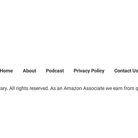
Home
About
Podcast
Privacy Policy
Contact U
ry. All rights reserved. As an Amazon Associate we earn from q