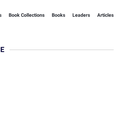
s
Book Collections
Books
Leaders
Articles
NE