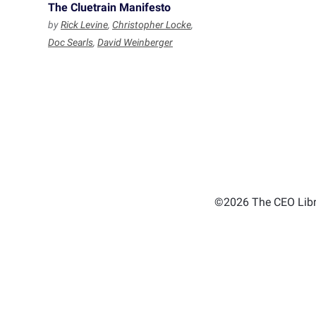
The Cluetrain Manifesto
by
Rick Levine
,
Christopher Locke
,
Doc Searls
,
David Weinberger
©2026 The CEO Libra