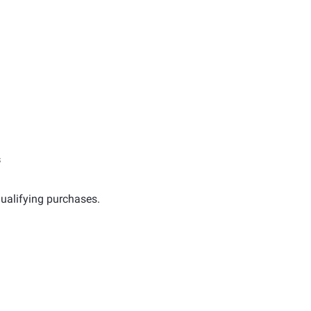
s
ualifying purchases.