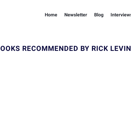
Home
Newsletter
Blog
Interview
OOKS RECOMMENDED BY RICK LEVI