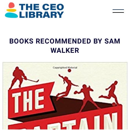
BOOKS RECOMMENDED BY SAM
WALKER