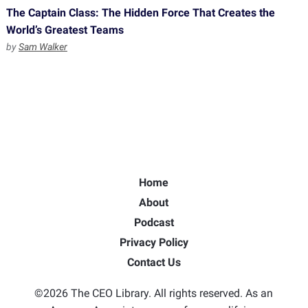
The Captain Class: The Hidden Force That Creates the
World’s Greatest Teams
by
Sam Walker
Home
About
Podcast
Privacy Policy
Contact Us
©2026 The CEO Library. All rights reserved. As an