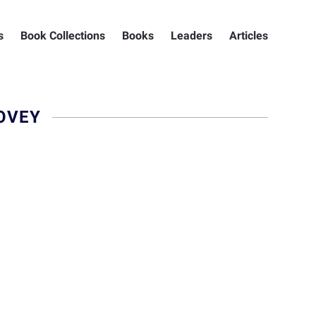
s
Book Collections
Books
Leaders
Articles
OVEY