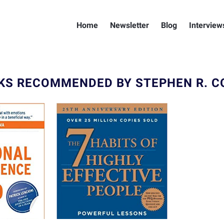
Home
Newsletter
Blog
Interview
KS RECOMMENDED BY STEPHEN R. C