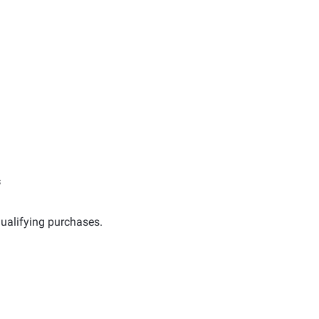
s
ualifying purchases.