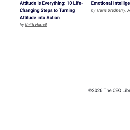
Attitude is Everything: 10 Life-
Emotional Intellig
Changing Steps to Turning
by
Travis Bradberry
,
J
Attitude into Action
by
Keith Harrell
©2026 The CEO Libra