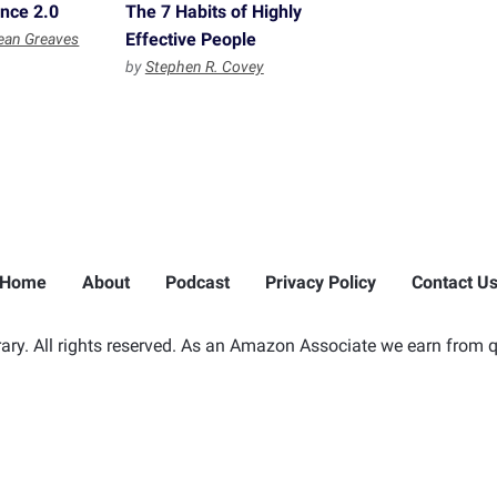
ence 2.0
The 7 Habits of Highly
Effective People
ean Greaves
by
Stephen R. Covey
Home
About
Podcast
Privacy Policy
Contact U
ry. All rights reserved. As an Amazon Associate we earn from q