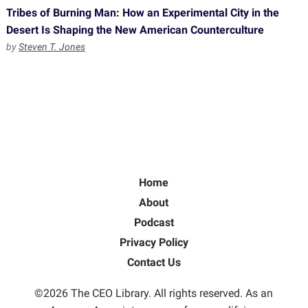
Tribes of Burning Man: How an Experimental City in the
Desert Is Shaping the New American Counterculture
by
Steven T. Jones
Home
About
Podcast
Privacy Policy
Contact Us
©2026 The CEO Library. All rights reserved. As an