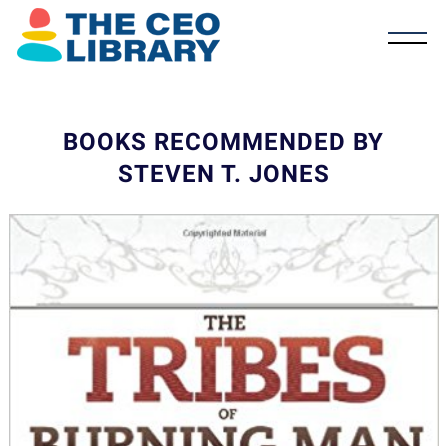
BOOKS RECOMMENDED BY
STEVEN T. JONES