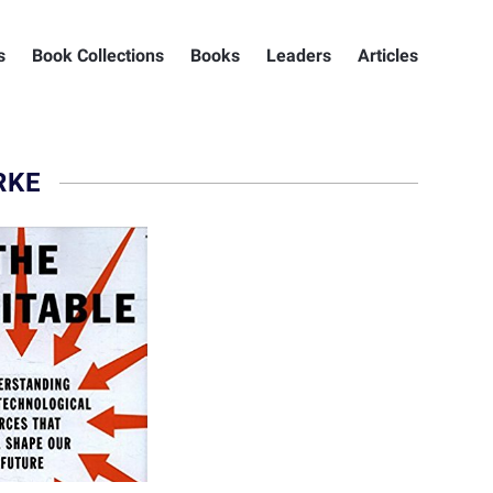
s
Book Collections
Books
Leaders
Articles
RKE