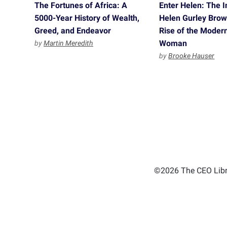
The Fortunes of Africa: A
Enter Helen: The I
5000-Year History of Wealth,
Helen Gurley Brow
Greed, and Endeavor
Rise of the Moder
Woman
by
Martin Meredith
by
Brooke Hauser
©2026 The CEO Libra