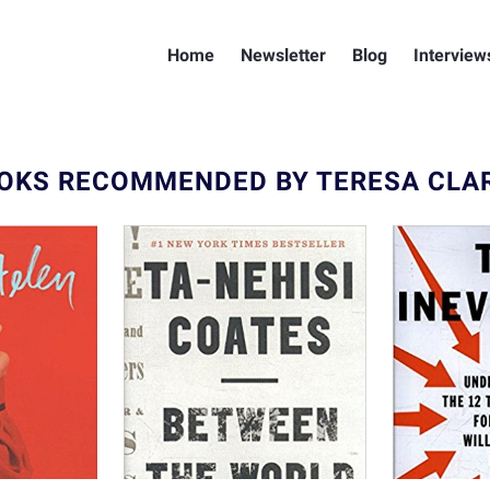
Home
Newsletter
Blog
Interview
OKS RECOMMENDED BY TERESA CLA