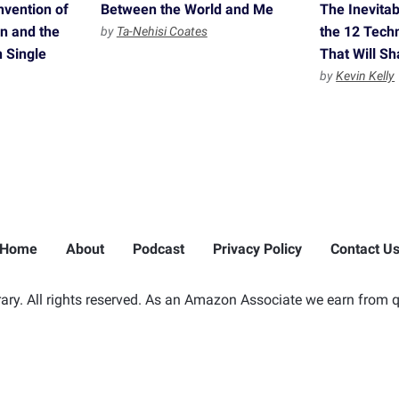
nvention of
Between the World and Me
The Inevita
n and the
the 12 Tech
by
Ta-Nehisi Coates
n Single
That Will S
by
Kevin Kelly
Home
About
Podcast
Privacy Policy
Contact U
ry. All rights reserved. As an Amazon Associate we earn from q