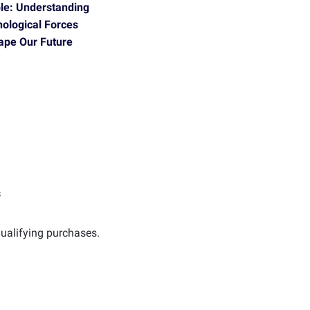
ble: Understanding
nological Forces
hape Our Future
s
ualifying purchases.