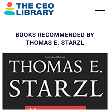
BOOKS RECOMMENDED BY
THOMAS E. STARZL