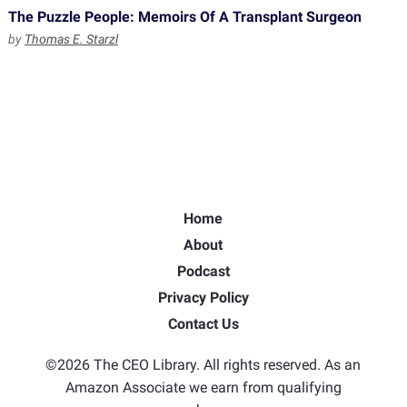
The Puzzle People: Memoirs Of A Transplant Surgeon
by
Thomas E. Starzl
Home
About
Podcast
Privacy Policy
Contact Us
©2026 The CEO Library. All rights reserved. As an
Amazon Associate we earn from qualifying