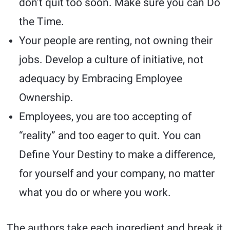
don’t quit too soon. Make sure you can Do
the Time.
Your people are renting, not owning their
jobs. Develop a culture of initiative, not
adequacy by Embracing Employee
Ownership.
Employees, you are too accepting of
“reality” and too eager to quit. You can
Define Your Destiny to make a difference,
for yourself and your company, no matter
what you do or where you work.
The authors take each ingredient and break it