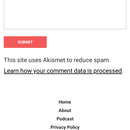
This site uses Akismet to reduce spam.
Learn how your comment data is processed
.
Home
About
Podcast
Privacy Policy