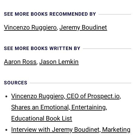
SEE MORE BOOKS RECOMMENDED BY
Vincenzo Ruggiero
,
Jeremy Boudinet
SEE MORE BOOKS WRITTEN BY
Aaron Ross
,
Jason Lemkin
SOURCES
Vincenzo Ruggiero, CEO of Prospect.io,
Shares an Emotional, Entertaining,
Educational Book List
Interview with Jeremy Boudinet, Marketing