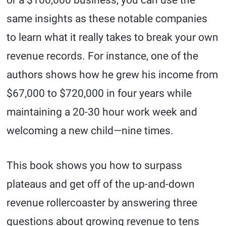
or a $100,000 business, you can use the
same insights as these notable companies
to learn what it really takes to break your own
revenue records. For instance, one of the
authors shows how he grew his income from
$67,000 to $720,000 in four years while
maintaining a 20-30 hour work week and
welcoming a new child—nine times.
This book shows you how to surpass
plateaus and get off of the up-and-down
revenue rollercoaster by answering three
questions about growing revenue to tens