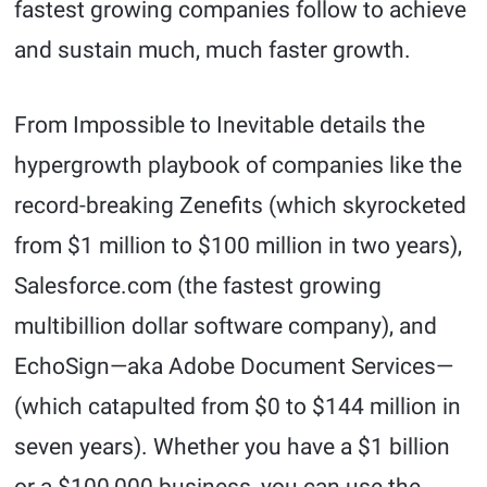
fastest growing companies follow to achieve
and sustain much, much faster growth.
From Impossible to Inevitable details the
hypergrowth playbook of companies like the
record-breaking Zenefits (which skyrocketed
from $1 million to $100 million in two years),
Salesforce.com (the fastest growing
multibillion dollar software company), and
EchoSign—aka Adobe Document Services—
(which catapulted from $0 to $144 million in
seven years). Whether you have a $1 billion