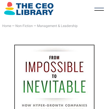
Home
—
Non-Fiction
—
Management & Leadership