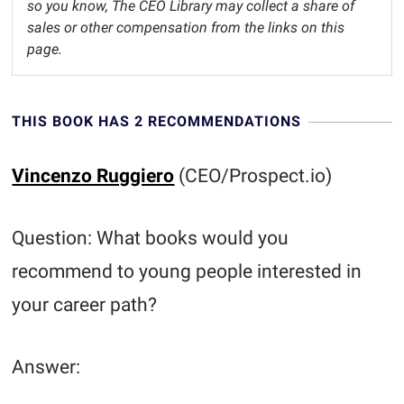
so you know, The CEO Library may collect a share of
sales or other compensation from the links on this
page.
THIS BOOK HAS 2 RECOMMENDATIONS
Vincenzo Ruggiero
(CEO/Prospect.io)
Question: What books would you
recommend to young people interested in
your career path?
Answer: