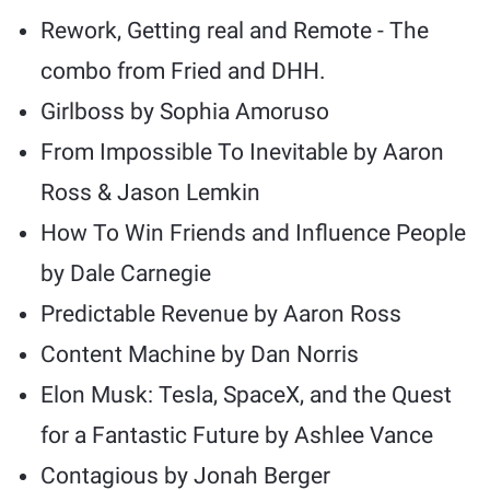
Rework, Getting real and Remote - The
combo from Fried and DHH.
Girlboss by Sophia Amoruso
From Impossible To Inevitable by Aaron
Ross & Jason Lemkin
How To Win Friends and Influence People
by Dale Carnegie
Predictable Revenue by Aaron Ross
Content Machine by Dan Norris
Elon Musk: Tesla, SpaceX, and the Quest
for a Fantastic Future by Ashlee Vance
Contagious by Jonah Berger