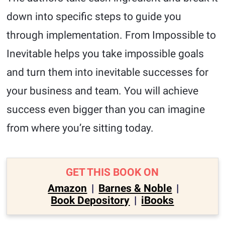
down into specific steps to guide you
through implementation. From Impossible to
Inevitable helps you take impossible goals
and turn them into inevitable successes for
your business and team. You will achieve
success even bigger than you can imagine
from where you’re sitting today.
GET THIS BOOK ON
Amazon
|
Barnes & Noble
|
Book Depository
|
iBooks