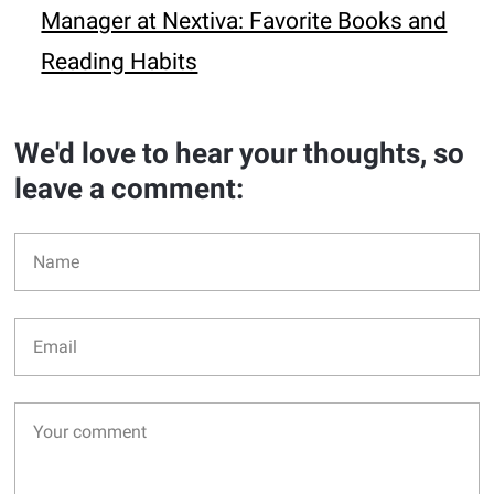
Manager at Nextiva: Favorite Books and
Reading Habits
We'd love to hear your thoughts, so
leave a comment: