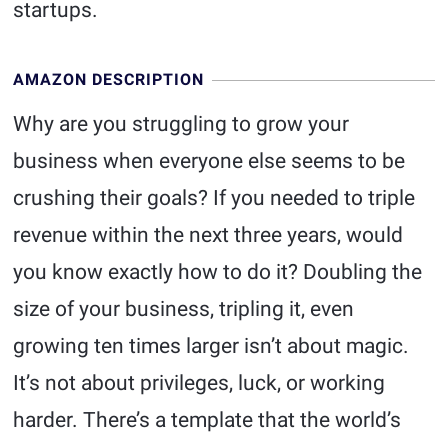
startups.
AMAZON DESCRIPTION
Why are you struggling to grow your
business when everyone else seems to be
crushing their goals? If you needed to triple
revenue within the next three years, would
you know exactly how to do it? Doubling the
size of your business, tripling it, even
growing ten times larger isn’t about magic.
It’s not about privileges, luck, or working
harder. There’s a template that the world’s