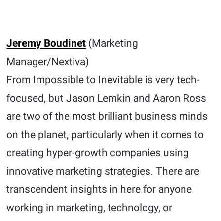
Jeremy Boudinet
(Marketing
Manager/Nextiva)
From Impossible to Inevitable is very tech-
focused, but Jason Lemkin and Aaron Ross
are two of the most brilliant business minds
on the planet, particularly when it comes to
creating hyper-growth companies using
innovative marketing strategies. There are
transcendent insights in here for anyone
working in marketing, technology, or