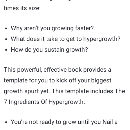
times its size:
Why aren’t you growing faster?
What does it take to get to hypergrowth?
How do you sustain growth?
This powerful, effective book provides a
template for you to kick off your biggest
growth spurt yet. This template includes The
7 Ingredients Of Hypergrowth:
You’re not ready to grow until you Nail a