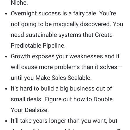
Niche.
Overnight success is a fairy tale. You’re
not going to be magically discovered. You
need sustainable systems that Create
Predictable Pipeline.
Growth exposes your weaknesses and it
will cause more problems than it solves—
until you Make Sales Scalable.
It’s hard to build a big business out of
small deals. Figure out how to Double
Your Dealsize.
It’ll take years longer than you want, but