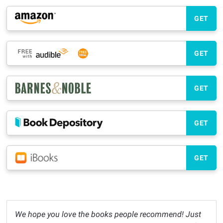
GET
GET
GET
GET
GET
We hope you love the books people recommend! Just