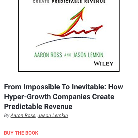
From Impossible To Inevitable: How
Hyper-Growth Companies Create
Predictable Revenue
By
Aaron Ross
,
Jason Lemkin
BUY THE BOOK