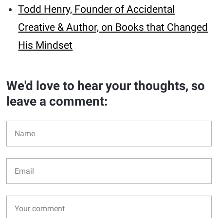
Todd Henry, Founder of Accidental
Creative & Author, on Books that Changed
His Mindset
We'd love to hear your thoughts, so
leave a comment: