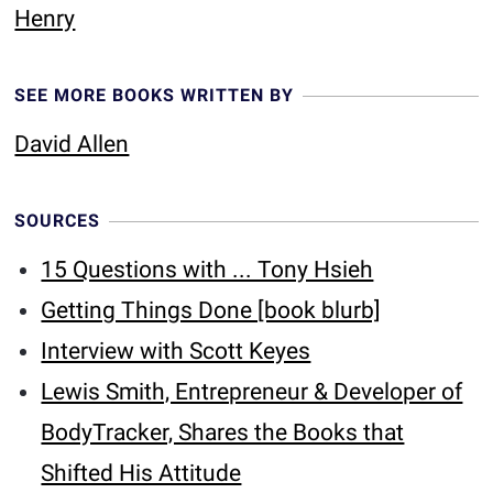
Henry
SEE MORE BOOKS WRITTEN BY
David Allen
SOURCES
15 Questions with ... Tony Hsieh
Getting Things Done [book blurb]
Interview with Scott Keyes
Lewis Smith, Entrepreneur & Developer of
BodyTracker, Shares the Books that
Shifted His Attitude