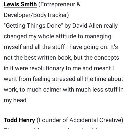
Lewis Smith
(Entrepreneur &
Developer/BodyTracker)
"Getting Things Done" by David Allen really
changed my whole attitude to managing
myself and all the stuff I have going on. It's
not the best written book, but the concepts
in it were revolutionary to me and meant I
went from feeling stressed all the time about
work, to much calmer with much less stuff in
my head.
Todd Henry
(Founder of Accidental Creative)