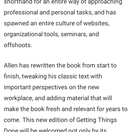
shorthand for an entire way of approaching
professional and personal tasks, and has
spawned an entire culture of websites,
organizational tools, seminars, and
offshoots.
Allen has rewritten the book from start to
finish, tweaking his classic text with
important perspectives on the new
workplace, and adding material that will
make the book fresh and relevant for years to
come. This new edition of Getting Things
Done will be welcomed not only by its