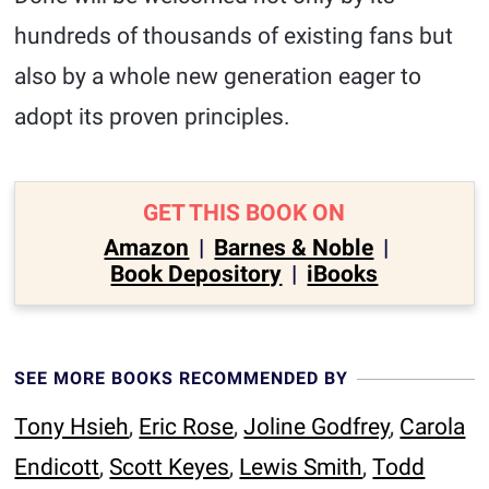
hundreds of thousands of existing fans but
also by a whole new generation eager to
adopt its proven principles.
GET THIS BOOK ON
Amazon
|
Barnes & Noble
|
Book Depository
|
iBooks
SEE MORE BOOKS RECOMMENDED BY
Tony Hsieh
,
Eric Rose
,
Joline Godfrey
,
Carola
Endicott
,
Scott Keyes
,
Lewis Smith
,
Todd