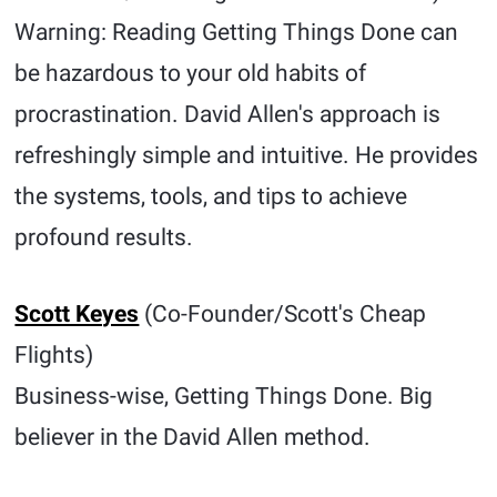
Warning: Reading Getting Things Done can
be hazardous to your old habits of
procrastination. David Allen's approach is
refreshingly simple and intuitive. He provides
the systems, tools, and tips to achieve
profound results.
Scott Keyes
(Co-Founder/Scott's Cheap
Flights)
Business-wise, Getting Things Done. Big
believer in the David Allen method.