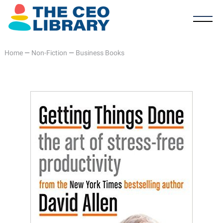
Home
—
Non-Fiction
—
Business Books