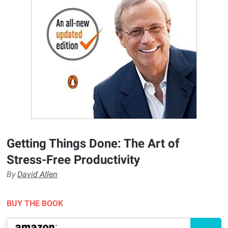
Getting Things Done: The Art of
Stress-Free Productivity
By
David Allen
BUY THE BOOK