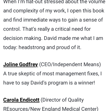
When I'm flat-out stressed about the volume
and complexity of my work, I open this book
and find immediate ways to gain a sense of
control. That's really a critical need for
decision making. David made me what I am
today: headstrong and proud of it.
Joline Godfrey
(CEO/Independent Means)
A true skeptic of most management fixes, I
have to say David's program is a winner!
Carola Endicott
(Director of Quality
REsources/New England Medical Center)