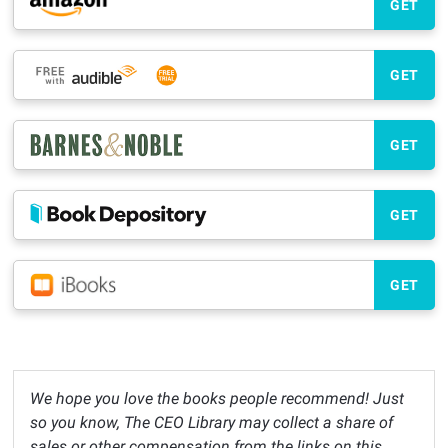
GET
GET
GET
GET
GET
We hope you love the books people recommend! Just
so you know, The CEO Library may collect a share of
sales or other compensation from the links on this