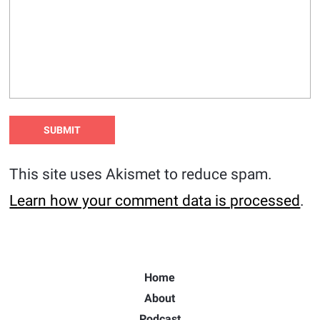
This site uses Akismet to reduce spam.
Learn how your comment data is processed
.
Home
About
Podcast