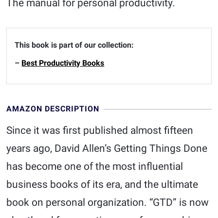
The manual for personal productivity.
This book is part of our collection:
–
Best Productivity Books
AMAZON DESCRIPTION
Since it was first published almost fifteen
years ago, David Allen’s Getting Things Done
has become one of the most influential
business books of its era, and the ultimate
book on personal organization. “GTD” is now