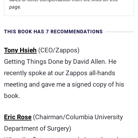
page.
THIS BOOK HAS 7 RECOMMENDATIONS
Tony Hsieh
(CEO/Zappos)
Getting Things Done by David Allen. He
recently spoke at our Zappos all-hands
meeting and gave me a signed copy of his
book.
Eric Rose
(Chairman/Columbia University
Department of Surgery)