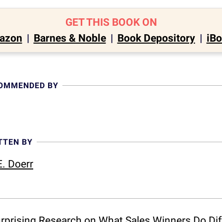
GET THIS BOOK ON
azon
|
Barnes & Noble
|
Book Depository
|
iB
COMMENDED BY
TTEN BY
. Doerr
Surprising Research on What Sales Winners Do Di