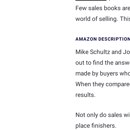
Few sales books are 
world of selling. This
AMAZON DESCRIPTIO
Mike Schultz and Jo
out to find the ans
made by buyers who 
When they compared 
results.
Not only do sales win
place finishers.