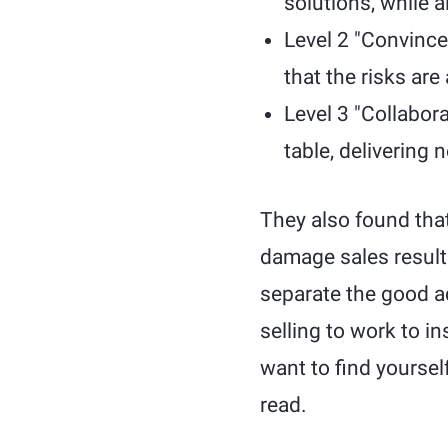
solutions, while 
Level 2 "Convince
that the risks are
Level 3 "Collabor
table, delivering
They also found that
damage sales results.
separate the good ad
selling to work to i
want to find yoursel
read.