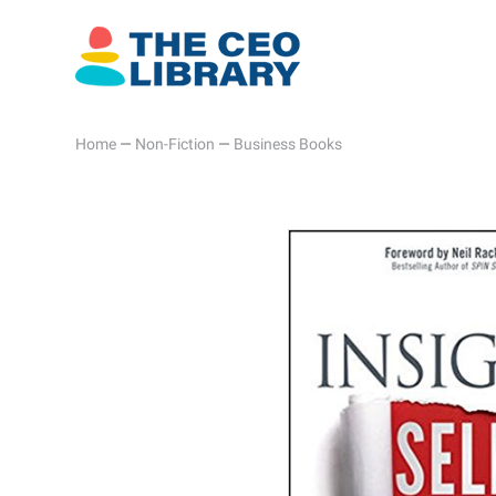
Home
—
Non-Fiction
—
Business Books