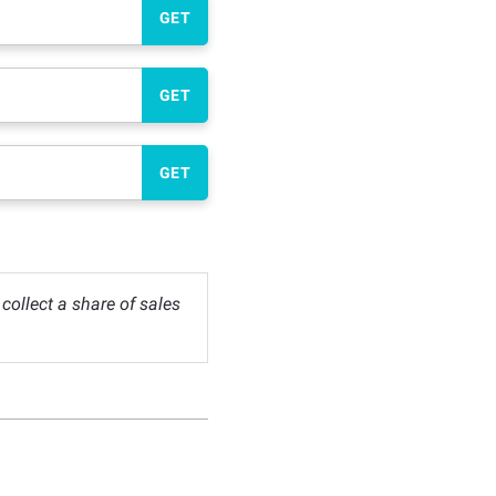
GET
GET
GET
ollect a share of sales