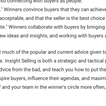
also connecting with buyers as people.
." Winners convince buyers that they can achie
 acceptable, and that the seller is the best choic
ate." Winners collaborate with buyers by bringing
 new ideas and insights, and working with buyers 
 much of the popular and current advice given to
 Insight Selling is both a strategic and tactical 
vice from the bad, and teach you how to put the 
nspire buyers, influence their agendas, and maximi
f and your team in the winner's circle more often,