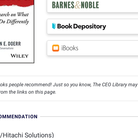
oks people recommend! Just so you know, The CEO Library may c
om the links on this page.
COMMENDATION
/Hitachi Solutions)