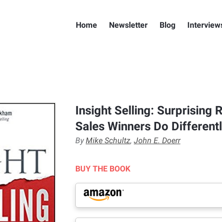
Home
Newsletter
Blog
Interview
Insight Selling: Surprising
Sales Winners Do Different
By
Mike Schultz
,
John E. Doerr
BUY THE BOOK