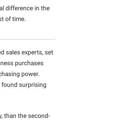
l difference in the
st of time.
d sales experts, set
siness purchases
rchasing power.
 found surprising
ly, than the second-