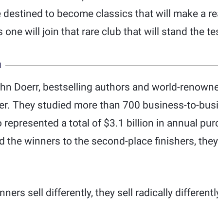
destined to become classics that will make a rea
 one will join that rare club that will stand the te
N
hn Doerr, bestselling authors and world-renowne
wer. They studied more than 700 business-to-bu
represented a total of $3.1 billion in annual pu
the winners to the second-place finishers, they
ners sell differently, they sell radically different