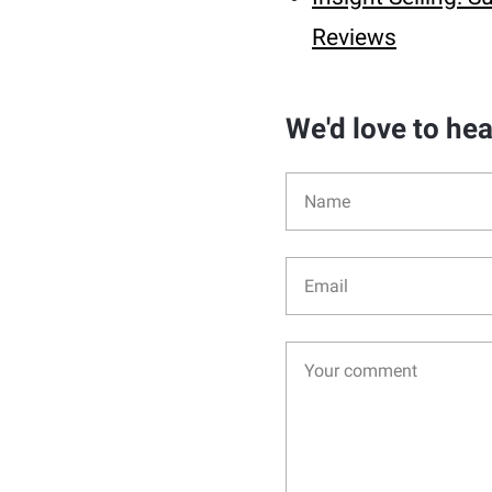
Reviews
We'd love to he