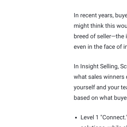
In recent years, buy
might think this wou
breed of seller—the 
even in the face of
In Insight Selling, S
what sales winners d
yourself and your te
based on what buyers
Level 1 "Connect