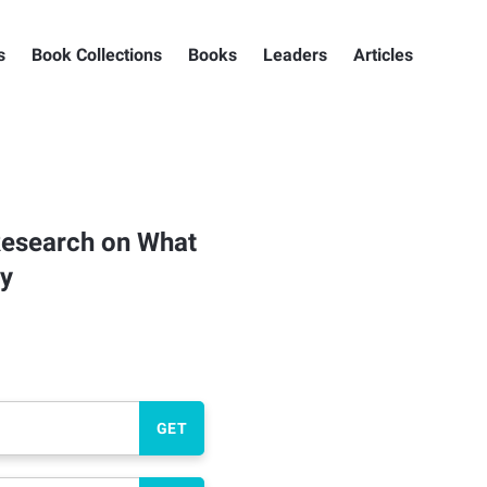
s
Book Collections
Books
Leaders
Articles
 Research on What
ly
GET