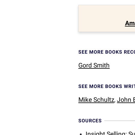
Am
SEE MORE BOOKS RE
Gord Smith
SEE MORE BOOKS WRI
Mike Schultz
,
John E
SOURCES
Insight Selling: 