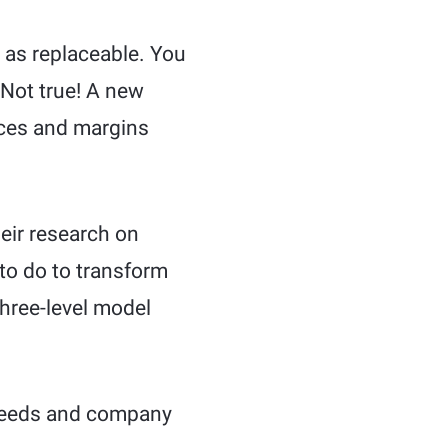
 as replaceable. You
 Not true! A new
rices and margins
heir research on
 to do to transform
three-level model
 needs and company