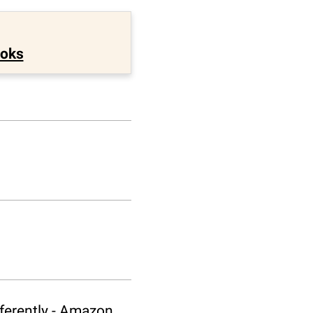
ooks
fferently - Amazon