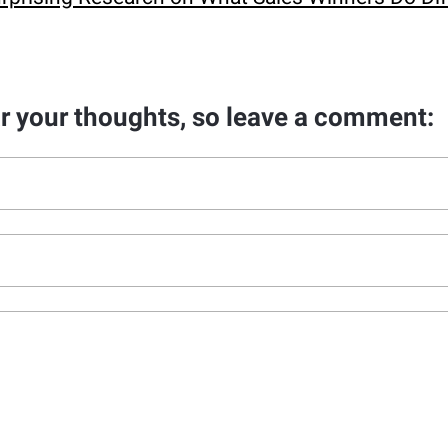
ar your thoughts, so leave a comment: