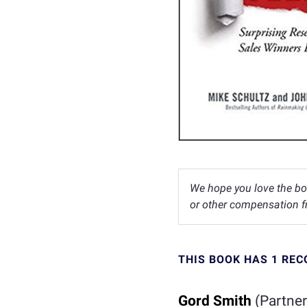
We hope you love the bo
or other compensation fr
THIS BOOK HAS 1 RE
Gord Smith
(Partner