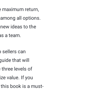
ve maximum return,
e among all options.
 new ideas to the
as a team.
 sellers can
guide that will
three levels of
ze value. If you
 this book is a must-