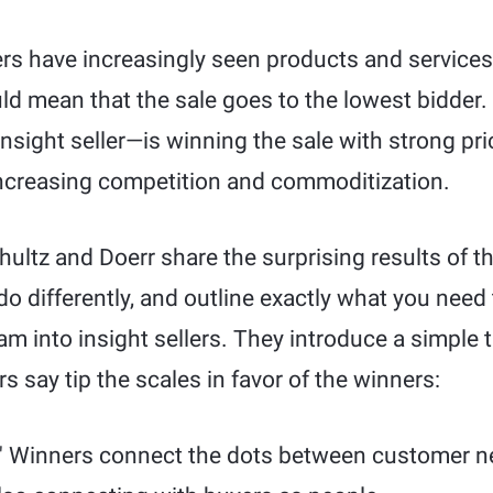
ers have increasingly seen products and services
ld mean that the sale goes to the lowest bidder.
insight seller—is winning the sale with strong p
 increasing competition and commoditization.
chultz and Doerr share the surprising results of t
o differently, and outline exactly what you need
am into insight sellers. They introduce a simple 
 say tip the scales in favor of the winners:
." Winners connect the dots between customer