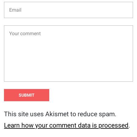
This site uses Akismet to reduce spam.
Learn how your comment data is processed
.