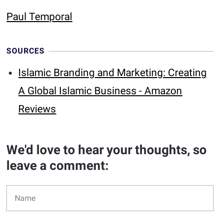
Paul Temporal
SOURCES
Islamic Branding and Marketing: Creating
A Global Islamic Business - Amazon
Reviews
We'd love to hear your thoughts, so
leave a comment: