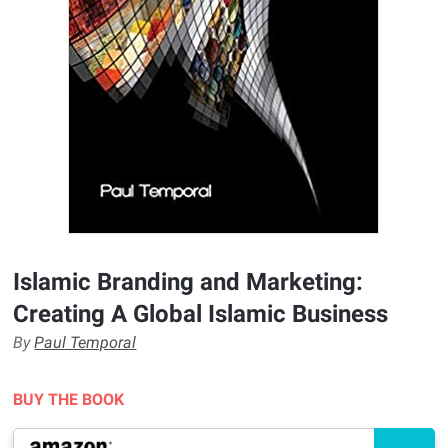
Islamic Branding and Marketing:
Creating A Global Islamic Business
By
Paul Temporal
BUY THE BOOK