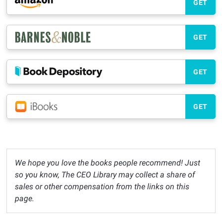
GET
GET
GET
GET
We hope you love the books people recommend! Just
so you know, The CEO Library may collect a share of
sales or other compensation from the links on this
page.