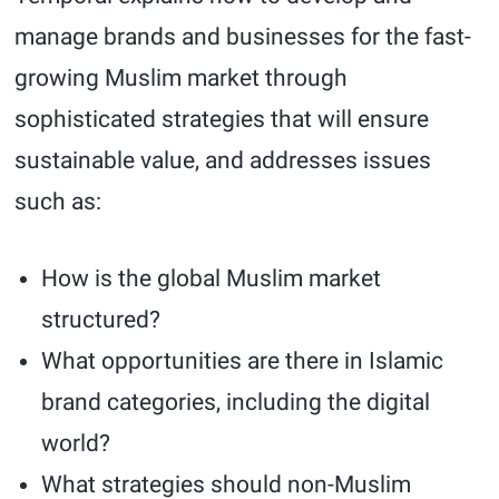
manage brands and businesses for the fast-
growing Muslim market through
sophisticated strategies that will ensure
sustainable value, and addresses issues
such as:
How is the global Muslim market
structured?
What opportunities are there in Islamic
brand categories, including the digital
world?
What strategies should non-Muslim