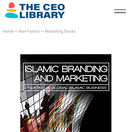
Home
—
Non-Fiction
—
Marketing Books