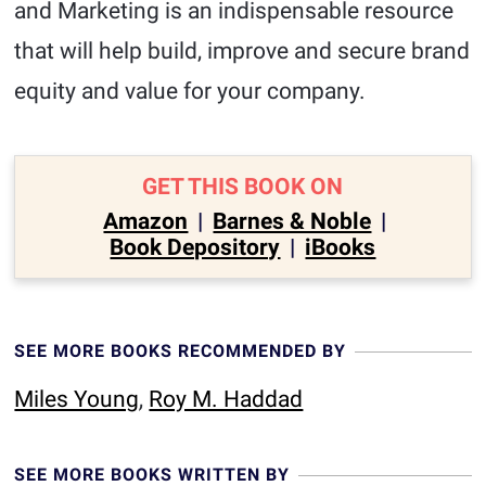
and Marketing is an indispensable resource
that will help build, improve and secure brand
equity and value for your company.
GET THIS BOOK ON
Amazon
|
Barnes & Noble
|
Book Depository
|
iBooks
SEE MORE BOOKS RECOMMENDED BY
Miles Young
,
Roy M. Haddad
SEE MORE BOOKS WRITTEN BY