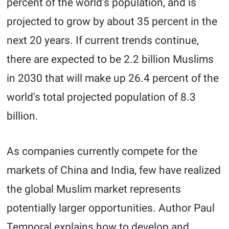
percent of the world's population, and is
projected to grow by about 35 percent in the
next 20 years. If current trends continue,
there are expected to be 2.2 billion Muslims
in 2030 that will make up 26.4 percent of the
world's total projected population of 8.3
billion.
As companies currently compete for the
markets of China and India, few have realized
the global Muslim market represents
potentially larger opportunities. Author Paul
Temporal explains how to develop and