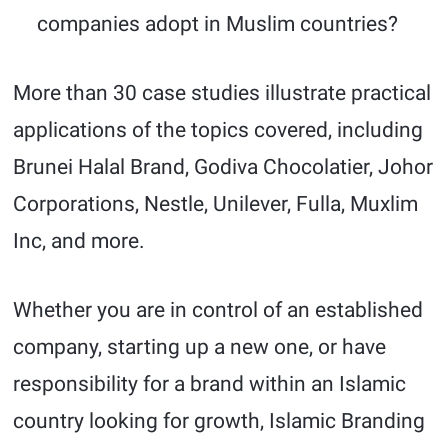
companies adopt in Muslim countries?
More than 30 case studies illustrate practical
applications of the topics covered, including
Brunei Halal Brand, Godiva Chocolatier, Johor
Corporations, Nestle, Unilever, Fulla, Muxlim
Inc, and more.
Whether you are in control of an established
company, starting up a new one, or have
responsibility for a brand within an Islamic
country looking for growth, Islamic Branding