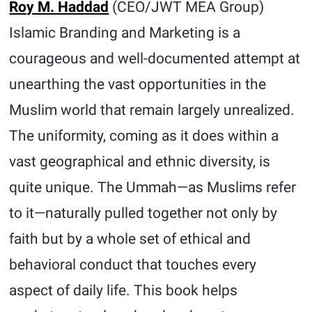
Roy M. Haddad
(CEO/JWT MEA Group)
Islamic Branding and Marketing is a
courageous and well-documented attempt at
unearthing the vast opportunities in the
Muslim world that remain largely unrealized.
The uniformity, coming as it does within a
vast geographical and ethnic diversity, is
quite unique. The Ummah—as Muslims refer
to it—naturally pulled together not only by
faith but by a whole set of ethical and
behavioral conduct that touches every
aspect of daily life. This book helps