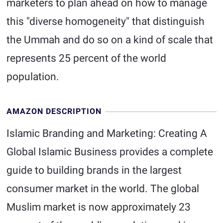
marketers to plan ahead on how to manage
this "diverse homogeneity" that distinguish
the Ummah and do so on a kind of scale that
represents 25 percent of the world
population.
AMAZON DESCRIPTION
Islamic Branding and Marketing: Creating A
Global Islamic Business provides a complete
guide to building brands in the largest
consumer market in the world. The global
Muslim market is now approximately 23