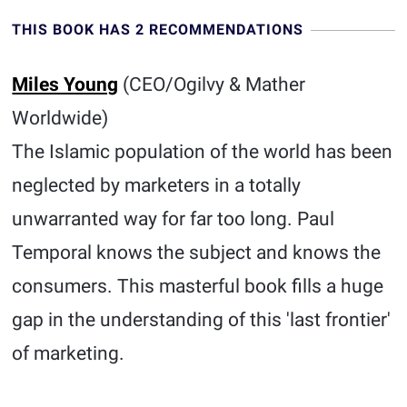
THIS BOOK HAS 2 RECOMMENDATIONS
Miles Young
(CEO/Ogilvy & Mather
Worldwide)
The Islamic population of the world has been
neglected by marketers in a totally
unwarranted way for far too long. Paul
Temporal knows the subject and knows the
consumers. This masterful book fills a huge
gap in the understanding of this 'last frontier'
of marketing.