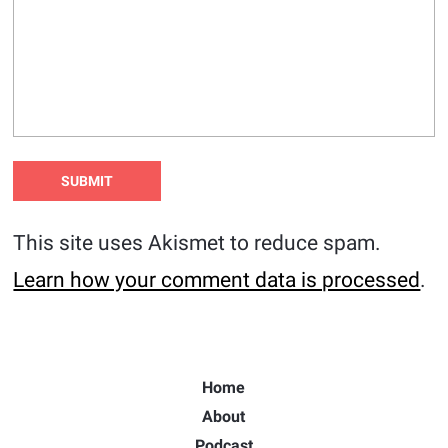
This site uses Akismet to reduce spam.
Learn how your comment data is processed
.
Home
About
Podcast