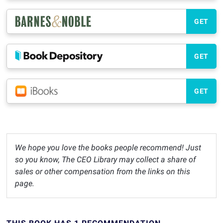
GET
GET
GET
We hope you love the books people recommend! Just
so you know, The CEO Library may collect a share of
sales or other compensation from the links on this
page.