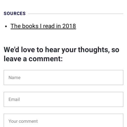
SOURCES
The books I read in 2018
We'd love to hear your thoughts, so
leave a comment: