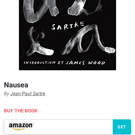
Nausea
By
Jean-Paul Sartre
BUY THE BOOK
GET