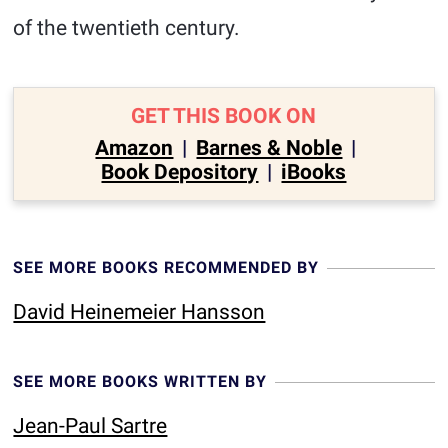
of the twentieth century.
GET THIS BOOK ON
Amazon
|
Barnes & Noble
|
Book Depository
|
iBooks
SEE MORE BOOKS RECOMMENDED BY
David Heinemeier Hansson
SEE MORE BOOKS WRITTEN BY
Jean-Paul Sartre