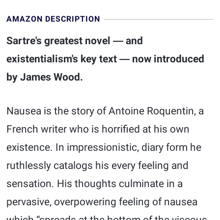
AMAZON DESCRIPTION
Sartre's greatest novel ― and
existentialism's key text ― now introduced
by James Wood.
Nausea is the story of Antoine Roquentin, a
French writer who is horrified at his own
existence. In impressionistic, diary form he
ruthlessly catalogs his every feeling and
sensation. His thoughts culminate in a
pervasive, overpowering feeling of nausea