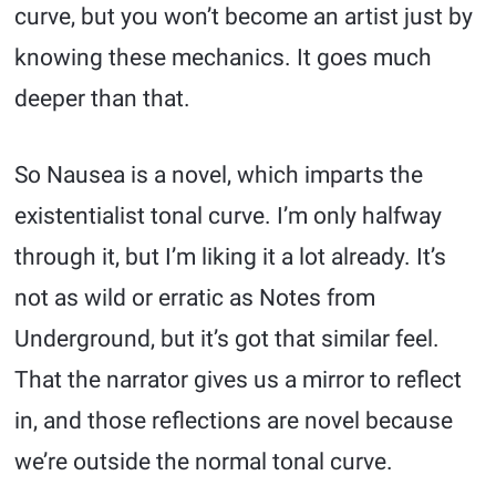
curve, but you won’t become an artist just by
knowing these mechanics. It goes much
deeper than that.
So Nausea is a novel, which imparts the
existentialist tonal curve. I’m only halfway
through it, but I’m liking it a lot already. It’s
not as wild or erratic as Notes from
Underground, but it’s got that similar feel.
That the narrator gives us a mirror to reflect
in, and those reflections are novel because
we’re outside the normal tonal curve.