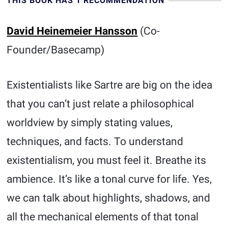
THIS BOOK HAS 1 RECOMMENDATION
David Heinemeier Hansson
(Co-
Founder/Basecamp)
Existentialists like Sartre are big on the idea
that you can’t just relate a philosophical
worldview by simply stating values,
techniques, and facts. To understand
existentialism, you must feel it. Breathe its
ambience. It’s like a tonal curve for life. Yes,
we can talk about highlights, shadows, and
all the mechanical elements of that tonal