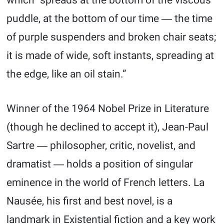
which “spreads at the bottom of the viscous
puddle, at the bottom of our time ― the time
of purple suspenders and broken chair seats;
it is made of wide, soft instants, spreading at
the edge, like an oil stain.”
Winner of the 1964 Nobel Prize in Literature
(though he declined to accept it), Jean-Paul
Sartre ― philosopher, critic, novelist, and
dramatist ― holds a position of singular
eminence in the world of French letters. La
Nausée, his first and best novel, is a
landmark in Existential fiction and a key work