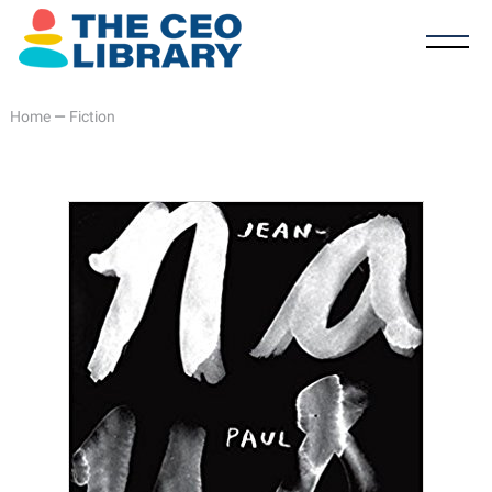
Home
—
Fiction