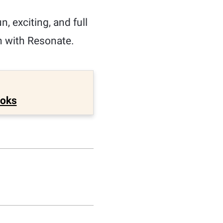
, exciting, and full
n with Resonate.
ooks