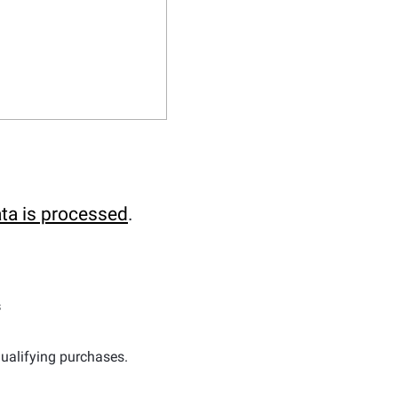
ta is processed
.
s
ualifying purchases.