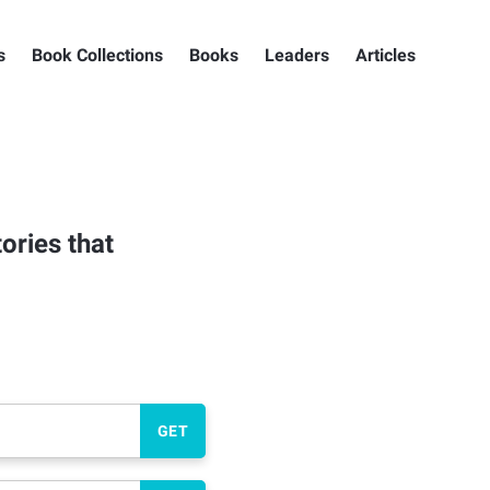
s
Book Collections
Books
Leaders
Articles
ories that
GET