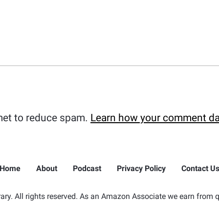
met to reduce spam.
Learn how your comment da
Home
About
Podcast
Privacy Policy
Contact U
ry. All rights reserved. As an Amazon Associate we earn from q