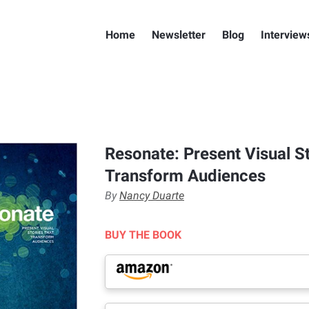
Home
Newsletter
Blog
Interview
Resonate: Present Visual St
Transform Audiences
By
Nancy Duarte
BUY THE BOOK