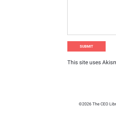
This site uses Akis
©2026 The CEO Libra