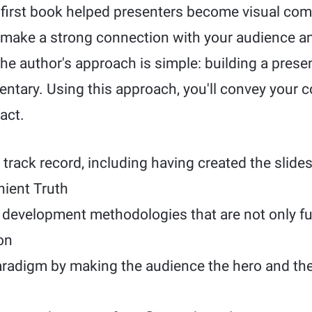
s first book helped presenters become visual co
make a strong connection with your audience a
he author's approach is simple: building a presen
entary. Using this approach, you'll convey your 
act.
track record, including having created the slides
ient Truth
development methodologies that are not only fu
on
radigm by making the audience the hero and the