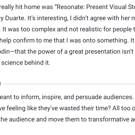
really hit home was “Resonate: Present Visual St
 Duarte. It’s interesting, I didn’t agree with her
 It was too complex and not realistic for people 
id help confirm to me that I was onto something. I
odin—that the power of a great presentation isn’t
 science behind it.
N
eant to inform, inspire, and persuade audiences
 feeling like they've wasted their time? All too 
 the audience and move them to transformative a