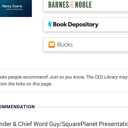
oks people recommend! Just so you know, The CEO Library may c
om the links on this page.
COMMENDATION
der & Chief Word Guy/SquarePlanet Presentatio