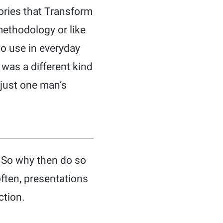
ories that Transform
 methodology or like
to use in everyday
t was a different kind
 just one man’s
. So why then do so
often, presentations
ction.