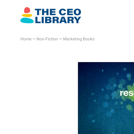
Home
—
Non-Fiction
—
Marketing Books