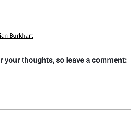
ian Burkhart
ar your thoughts, so leave a comment: