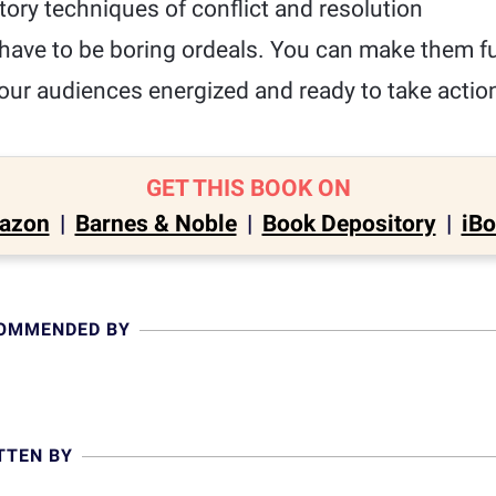
ory techniques of conflict and resolution
have to be boring ordeals. You can make them fun
our audiences energized and ready to take actio
GET THIS BOOK ON
azon
|
Barnes & Noble
|
Book Depository
|
iB
COMMENDED BY
TTEN BY