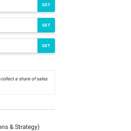
GET
GET
GET
ollect a share of sales
ns & Strategy)