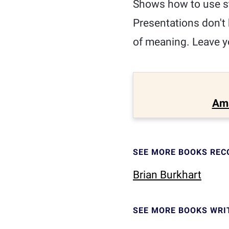
Shows how to use st
Presentations don't 
of meaning. Leave y
Am
SEE MORE BOOKS RE
Brian Burkhart
SEE MORE BOOKS WRI