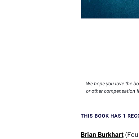
We hope you love the bo
or other compensation fr
THIS BOOK HAS 1 RE
Brian Burkhart
(Foun