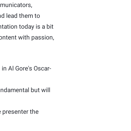
mmunicators,
nd lead them to
tation today is a bit
content with passion,
 in Al Gore's Oscar-
ndamental but will
 presenter the