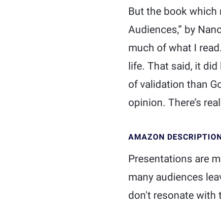
But the book which 
Audiences,” by Nancy
much of what I read.
life. That said, it d
of validation than G
opinion. There’s real
AMAZON DESCRIPTIO
Presentations are m
many audiences leave
don't resonate with