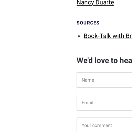
Nancy Duarte
SOURCES
Book-Talk with Br
We'd love to he