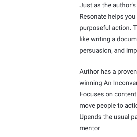
Just as the author'
Resonate helps you 
purposeful action. T
like writing a docum
persuasion, and imp
Author has a proven 
winning An Inconven
Focuses on content 
move people to acti
Upends the usual pa
mentor