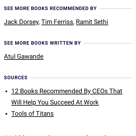
SEE MORE BOOKS RECOMMENDED BY
Jack Dorsey
,
Tim Ferriss
,
Ramit Sethi
SEE MORE BOOKS WRITTEN BY
Atul Gawande
SOURCES
12 Books Recommended By CEOs That
Will Help You Succeed At Work
Tools of Titans