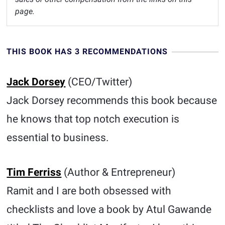
page.
THIS BOOK HAS 3 RECOMMENDATIONS
Jack Dorsey
(CEO/Twitter)
Jack Dorsey recommends this book because
he knows that top notch execution is
essential to business.
Tim Ferriss
(Author & Entrepreneur)
Ramit and I are both obsessed with
checklists and love a book by Atul Gawande