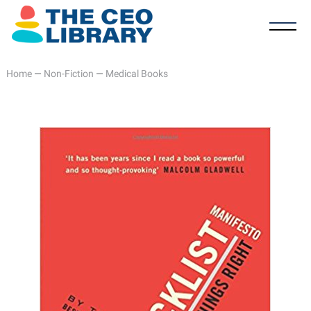
Home
—
Non-Fiction
—
Medical Books