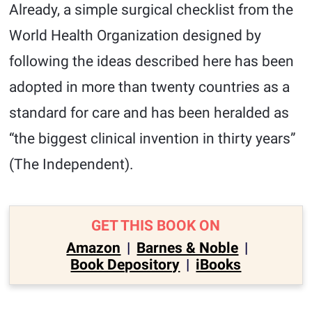
Already, a simple surgical checklist from the
World Health Organization designed by
following the ideas described here has been
adopted in more than twenty countries as a
standard for care and has been heralded as
“the biggest clinical invention in thirty years”
(The Independent).
GET THIS BOOK ON
Amazon
|
Barnes & Noble
|
Book Depository
|
iBooks