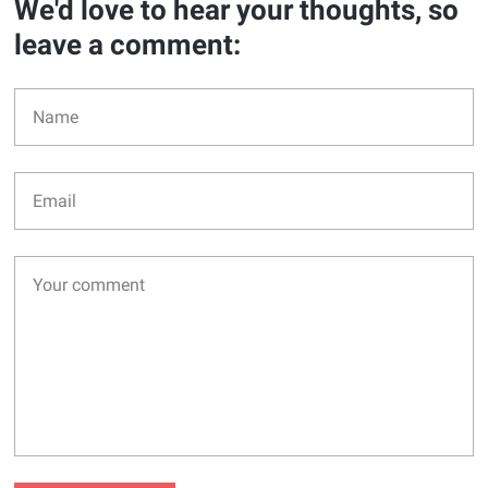
We'd love to hear your thoughts, so
leave a comment: