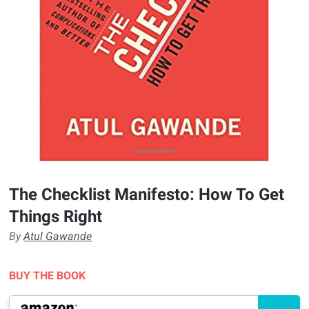
The Checklist Manifesto: How To Get
Things Right
By
Atul Gawande
BUY THE BOOK