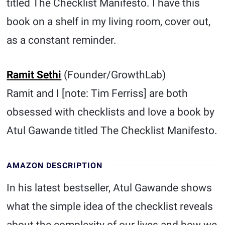
titled The Checklist Manifesto. I have this
book on a shelf in my living room, cover out,
as a constant reminder.
Ramit Sethi
(Founder/GrowthLab)
Ramit and I [note: Tim Ferriss] are both
obsessed with checklists and love a book by
Atul Gawande titled The Checklist Manifesto.
AMAZON DESCRIPTION
In his latest bestseller, Atul Gawande shows
what the simple idea of the checklist reveals