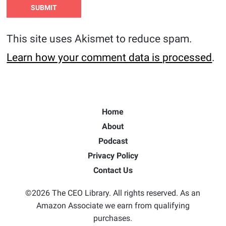
This site uses Akismet to reduce spam.
Learn how your comment data is processed
.
Home
About
Podcast
Privacy Policy
Contact Us
©2026 The CEO Library. All rights reserved. As an
Amazon Associate we earn from qualifying
purchases.