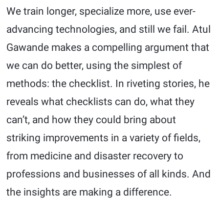
We train longer, specialize more, use ever-
advancing technologies, and still we fail. Atul
Gawande makes a compelling argument that
we can do better, using the simplest of
methods: the checklist. In riveting stories, he
reveals what checklists can do, what they
can’t, and how they could bring about
striking improvements in a variety of fields,
from medicine and disaster recovery to
professions and businesses of all kinds. And
the insights are making a difference.