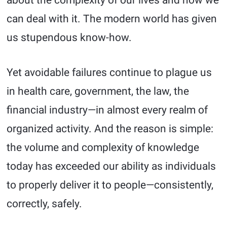
about the complexity of our lives and how we
can deal with it. The modern world has given
us stupendous know-how.
Yet avoidable failures continue to plague us
in health care, government, the law, the
financial industry—in almost every realm of
organized activity. And the reason is simple:
the volume and complexity of knowledge
today has exceeded our ability as individuals
to properly deliver it to people—consistently,
correctly, safely.