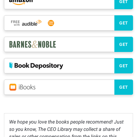
GET
GET
GET
GET
GET
We hope you love the books people recommend! Just
so you know, The CEO Library may collect a share of
sales or other compensation from the links on this