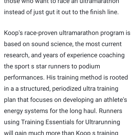
those who want to race an ultramarathon
instead of just gut it out to the finish line.
Koop's race-proven ultramarathon program is
based on sound science, the most current
research, and years of experience coaching
the sport s star runners to podium
performances. His training method is rooted
in a a structured, periodized ultra training
plan that focuses on developing an athlete's
energy systems for the long haul. Runners
using Training Essentials for Ultrarunning
will gain much more than Koop s training