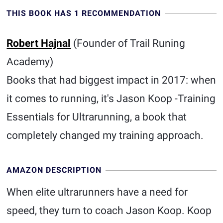
THIS BOOK HAS 1 RECOMMENDATION
Robert Hajnal
(Founder of Trail Runing
Academy)
Books that had biggest impact in 2017: when
it comes to running, it's Jason Koop -Training
Essentials for Ultrarunning, a book that
completely changed my training approach.
AMAZON DESCRIPTION
When elite ultrarunners have a need for
speed, they turn to coach Jason Koop. Koop