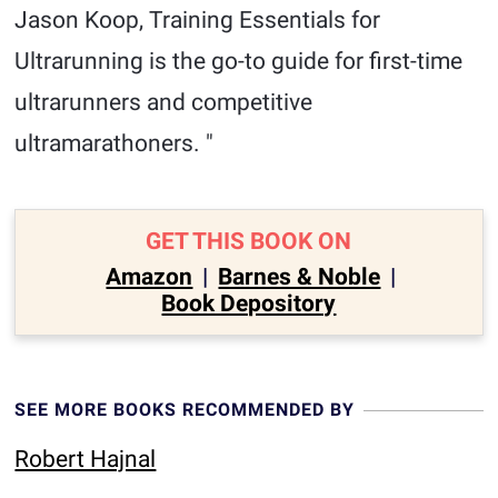
Jason Koop, Training Essentials for
Ultrarunning is the go-to guide for first-time
ultrarunners and competitive
ultramarathoners. "
GET THIS BOOK ON
Amazon
|
Barnes & Noble
|
Book Depository
SEE MORE BOOKS RECOMMENDED BY
Robert Hajnal