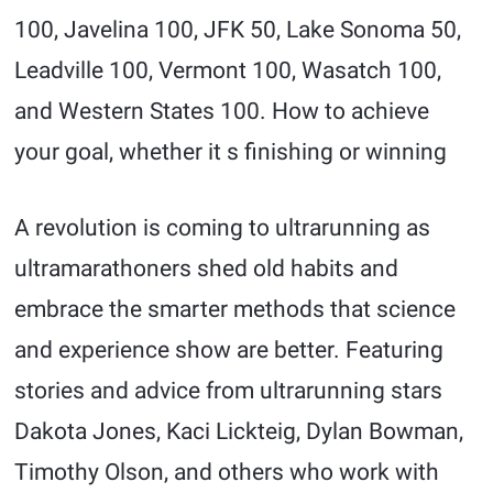
100, Javelina 100, JFK 50, Lake Sonoma 50,
Leadville 100, Vermont 100, Wasatch 100,
and Western States 100. How to achieve
your goal, whether it s finishing or winning
A revolution is coming to ultrarunning as
ultramarathoners shed old habits and
embrace the smarter methods that science
and experience show are better. Featuring
stories and advice from ultrarunning stars
Dakota Jones, Kaci Lickteig, Dylan Bowman,
Timothy Olson, and others who work with