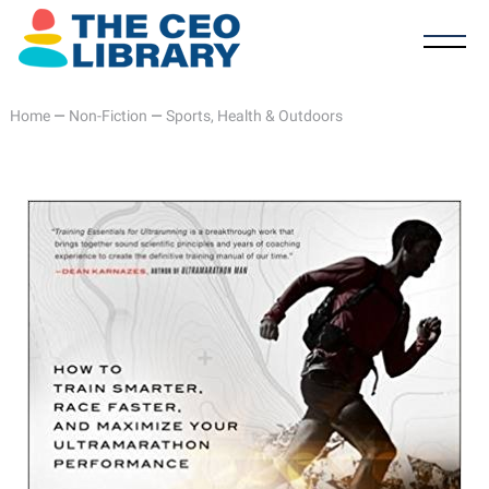
Home
—
Non-Fiction
—
Sports, Health & Outdoors