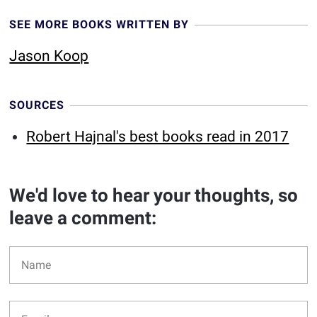
SEE MORE BOOKS WRITTEN BY
Jason Koop
SOURCES
Robert Hajnal's best books read in 2017
We'd love to hear your thoughts, so
leave a comment: