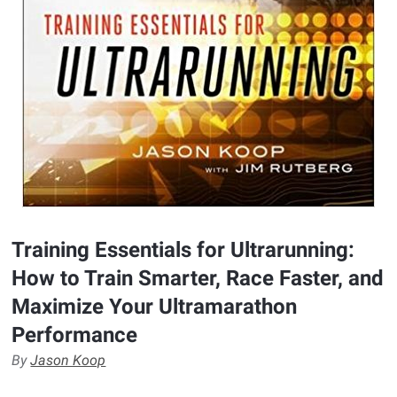
Training Essentials for Ultrarunning:
How to Train Smarter, Race Faster, and
Maximize Your Ultramarathon
Performance
By
Jason Koop