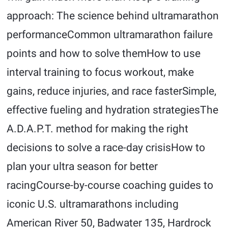
approach: The science behind ultramarathon
performanceCommon ultramarathon failure
points and how to solve themHow to use
interval training to focus workout, make
gains, reduce injuries, and race fasterSimple,
effective fueling and hydration strategiesThe
A.D.A.P.T. method for making the right
decisions to solve a race-day crisisHow to
plan your ultra season for better
racingCourse-by-course coaching guides to
iconic U.S. ultramarathons including
American River 50, Badwater 135, Hardrock