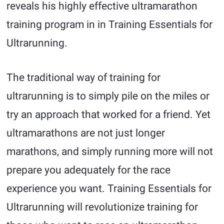
reveals his highly effective ultramarathon
training program in in Training Essentials for
Ultrarunning.
The traditional way of training for
ultrarunning is to simply pile on the miles or
try an approach that worked for a friend. Yet
ultramarathons are not just longer
marathons, and simply running more will not
prepare you adequately for the race
experience you want. Training Essentials for
Ultrarunning will revolutionize training for