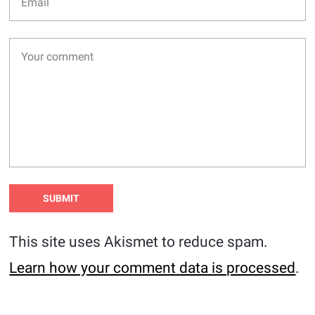
This site uses Akismet to reduce spam.
Learn how your comment data is processed
.