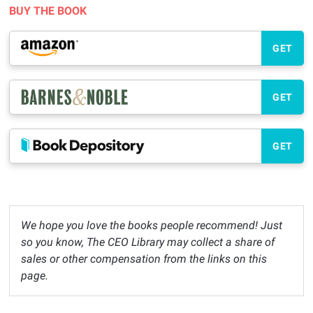
BUY THE BOOK
GET
GET
GET
We hope you love the books people recommend! Just
so you know, The CEO Library may collect a share of
sales or other compensation from the links on this
page.