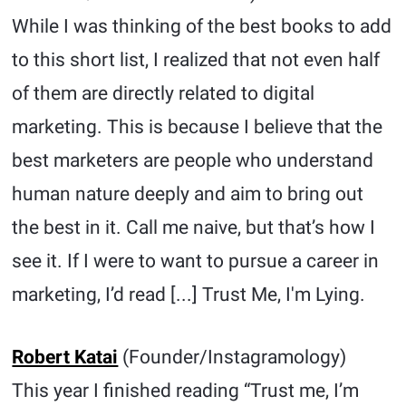
While I was thinking of the best books to add
to this short list, I realized that not even half
of them are directly related to digital
marketing. This is because I believe that the
best marketers are people who understand
human nature deeply and aim to bring out
the best in it. Call me naive, but that’s how I
see it. If I were to want to pursue a career in
marketing, I’d read [...] Trust Me, I'm Lying.
Robert Katai
(Founder/Instagramology)
This year I finished reading “Trust me, I’m