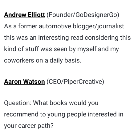
Andrew Elliott
(Founder/GoDesignerGo)
As a former automotive blogger/journalist
this was an interesting read considering this
kind of stuff was seen by myself and my
coworkers on a daily basis.
Aaron Watson
(CEO/PiperCreative)
Question: What books would you
recommend to young people interested in
your career path?