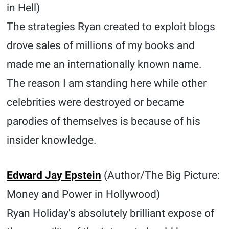
in Hell)
The strategies Ryan created to exploit blogs
drove sales of millions of my books and
made me an internationally known name.
The reason I am standing here while other
celebrities were destroyed or became
parodies of themselves is because of his
insider knowledge.
Edward Jay Epstein
(Author/The Big Picture:
Money and Power in Hollywood)
Ryan Holiday's absolutely brilliant expose of