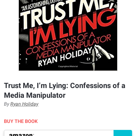
Trust Me, I’m Lying: Confessions of a
Media Manipulator
By
Ryan Holiday
BUY THE BOOK