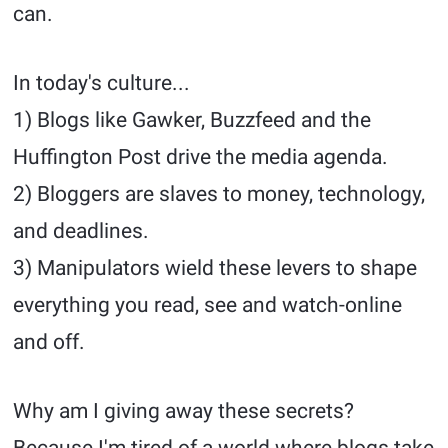
can.
In today's culture...
1) Blogs like Gawker, Buzzfeed and the
Huffington Post drive the media agenda.
2) Bloggers are slaves to money, technology,
and deadlines.
3) Manipulators wield these levers to shape
everything you read, see and watch-online
and off.
Why am I giving away these secrets?