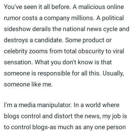
You've seen it all before. A malicious online
rumor costs a company millions. A political
sideshow derails the national news cycle and
destroys a candidate. Some product or
celebrity zooms from total obscurity to viral
sensation. What you don't know is that
someone is responsible for all this. Usually,
someone like me.
I'm a media manipulator. In a world where
blogs control and distort the news, my job is
to control blogs-as much as any one person