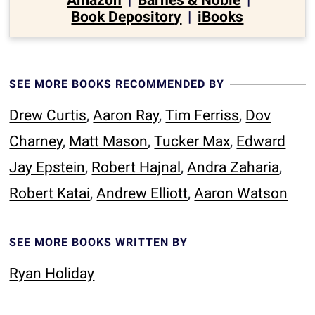
Amazon
|
Barnes & Noble
|
Book Depository
|
iBooks
SEE MORE BOOKS RECOMMENDED BY
Drew Curtis
,
Aaron Ray
,
Tim Ferriss
,
Dov
Charney
,
Matt Mason
,
Tucker Max
,
Edward
Jay Epstein
,
Robert Hajnal
,
Andra Zaharia
,
Robert Katai
,
Andrew Elliott
,
Aaron Watson
SEE MORE BOOKS WRITTEN BY
Ryan Holiday