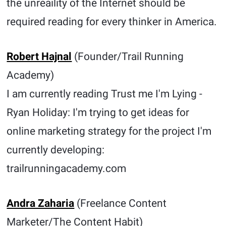
the unreaility of the Internet should be
required reading for every thinker in America.
Robert Hajnal
(Founder/Trail Running
Academy)
I am currently reading Trust me I'm Lying -
Ryan Holiday: I'm trying to get ideas for
online marketing strategy for the project I'm
currently developing:
trailrunningacademy.com
Andra Zaharia
(Freelance Content
Marketer/The Content Habit)