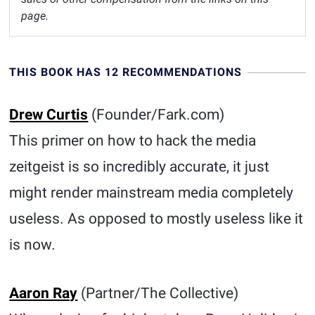
page.
THIS BOOK HAS 12 RECOMMENDATIONS
Drew Curtis
(Founder/Fark.com)
This primer on how to hack the media
zeitgeist is so incredibly accurate, it just
might render mainstream media completely
useless. As opposed to mostly useless like it
is now.
Aaron Ray
(Partner/The Collective)