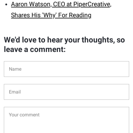
Aaron Watson, CEO at PiperCreative,
Shares His 'Why' For Reading
We'd love to hear your thoughts, so
leave a comment: