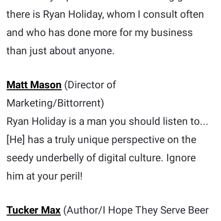
there is Ryan Holiday, whom I consult often
and who has done more for my business
than just about anyone.
Matt Mason
(Director of
Marketing/Bittorrent)
Ryan Holiday is a man you should listen to...
[He] has a truly unique perspective on the
seedy underbelly of digital culture. Ignore
him at your peril!
Tucker Max
(Author/I Hope They Serve Beer