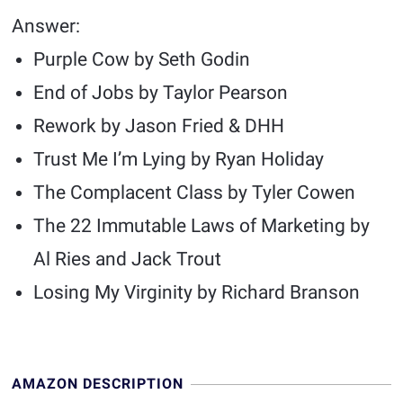
Answer:
Purple Cow by Seth Godin
End of Jobs by Taylor Pearson
Rework by Jason Fried & DHH
Trust Me I’m Lying by Ryan Holiday
The Complacent Class by Tyler Cowen
The 22 Immutable Laws of Marketing by
Al Ries and Jack Trout
Losing My Virginity by Richard Branson
AMAZON DESCRIPTION