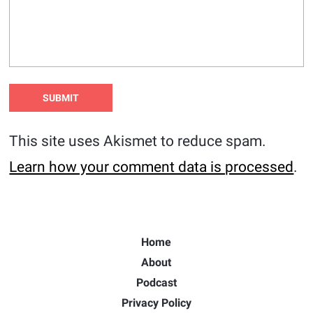
This site uses Akismet to reduce spam.
Learn how your comment data is processed
.
Home
About
Podcast
Privacy Policy