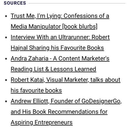
SOURCES
Trust Me, I'm Lying: Confessions of a
Media Manipulator [book blurbs]
Interview With an Ultrarunner: Robert
Hajnal Sharing his Favourite Books
Andra Zaharia - A Content Marketer's
Reading List & Lessons Learned
Robert Katai, Visual Marketer, talks about
his favourite books
Andrew Elliott, Founder of GoDesignerGo,
and His Book Recommendations for
Aspiring Entrepreneurs