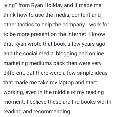
lying” from Ryan Holiday and it made me
think how to use the media, content and
other tactics to help the company I work for
to be more present on the internet. I know
that Ryan wrote that book a few years ago
and the social media, blogging and online
marketing mediums back then were very
different, but there were a few simple ideas
that made me take my laptop and start
working, even in the middle of my reading
moment. I believe these are the books worth
reading and recommending.