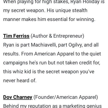
When playing for high stakes, Ryan Holiday is
my secret weapon. His unique stealth
manner makes him essential for winning.
Tim Ferriss
(Author & Entrepreneur)
Ryan is part Machiavelli, part Ogilvy, and all
results. From American Apparel to the quiet
campaigns he's run but not taken credit for,
this whiz kid is the secret weapon you've
never heard of.
Dov Charney
(Founder/American Apparel)
Behind my reputation as a marketing genius