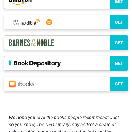
GET
GET
GET
GET
GET
We hope you love the books people recommend! Just
so you know, The CEO Library may collect a share of
sales or other compensation from the links on this