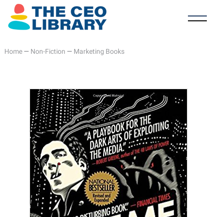
Home
—
Non-Fiction
—
Marketing Books