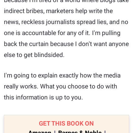
Because I'm tired of a world where blogs take
indirect bribes, marketers help write the
news, reckless journalists spread lies, and no
one is accountable for any of it. I'm pulling
back the curtain because I don't want anyone
else to get blindsided.
I'm going to explain exactly how the media
really works. What you choose to do with
this information is up to you.
GET THIS BOOK ON