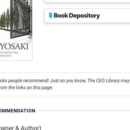
oks people recommend! Just so you know, The CEO Library may c
om the links on this page.
COMMENDATION
ainer & Author)