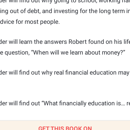
ader will find out why going to school, working h
ing out of debt, and investing for the long term i
advice for most people.
der will learn the answers Robert found on his lif
he question, “When will we learn about money?”
ader will find out why real financial education may
der will find out “What financially education is… re
GET THIS BOOK ON