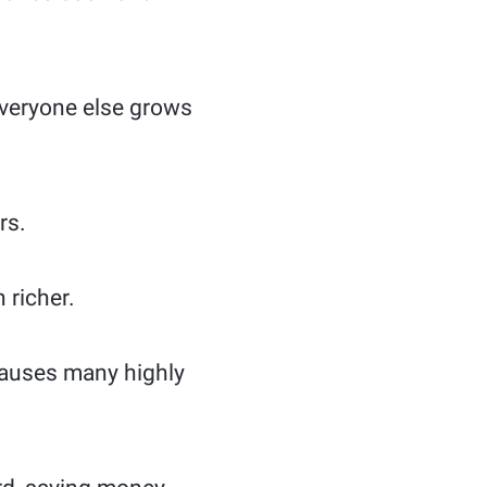
 everyone else grows
rs.
 richer.
 causes many highly