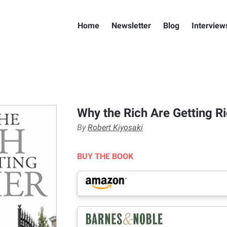
Home
Newsletter
Blog
Interview
Why the Rich Are Getting R
By
Robert Kiyosaki
BUY THE BOOK