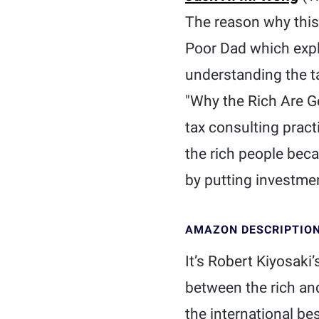
The reason why this 
Poor Dad which expla
understanding the ta
"Why the Rich Are Ge
tax consulting pract
the rich people bec
by putting investmen
AMAZON DESCRIPTIO
It’s Robert Kiyosaki
between the rich and
the international be