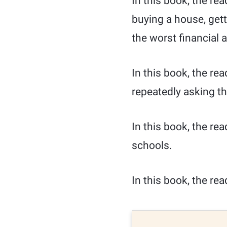
In this book, the re
buying a house, gett
the worst financial 
In this book, the rea
repeatedly asking t
In this book, the re
schools.
In this book, the rea