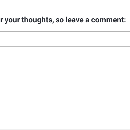
ar your thoughts, so leave a comment: