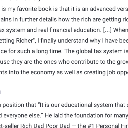
is my favorite book is that it is an advanced ver
ins in further details how the rich are getting ri
x system and real financial education. [...] Wh
tting Richer", I finally understand why I have 
ice for such a long time. The global tax system is
ause they are the ones who contribute to the gr
ts into the economy as well as creating job oppo
N
’s position that “It is our educational system tha
 everyone else.” He laid the foundation for man
st-seller Rich Dad Poor Dad — the #1 Personal Fi