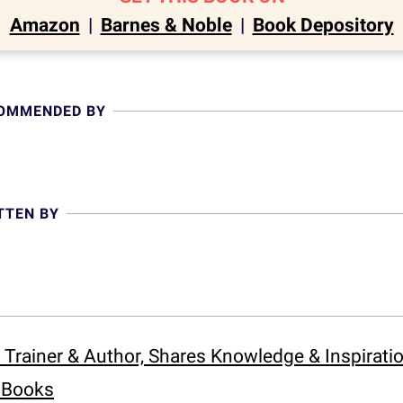
Amazon
|
Barnes & Noble
|
Book Depository
COMMENDED BY
TTEN BY
 Trainer & Author, Shares Knowledge & Inspirat
s Books