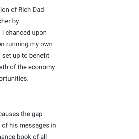
sion of Rich Dad
cher by
en I chanced upon
been running my own
 set up to benefit
owth of the economy
rtunities.
t causes the gap
y of his messages in
nance book of all