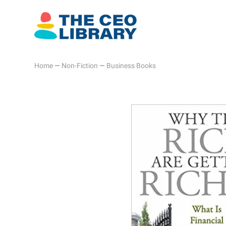
Home
—
Non-Fiction
—
Business Books