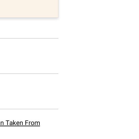
ion Taken From