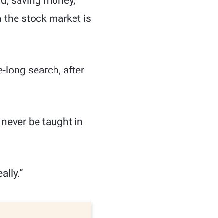
ard, saving money,
n the stock market is
e-long search, after
 never be taught in
ally.”