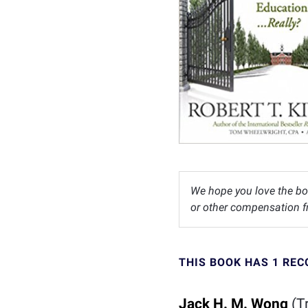
We hope you love the bo
or other compensation fr
THIS BOOK HAS 1 RE
Jack H. M. Wong
(Tr