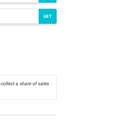
GET
ollect a share of sales