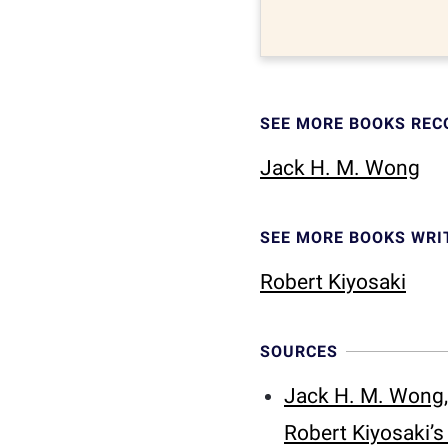
SEE MORE BOOKS RE
Jack H. M. Wong
SEE MORE BOOKS WRI
Robert Kiyosaki
SOURCES
Jack H. M. Wong,
Robert Kiyosaki’