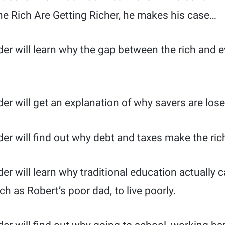
he Rich Are Getting Richer, he makes his case…
ader will learn why the gap between the rich and
der will get an explanation of why savers are lose
der will find out why debt and taxes make the rich
ader will learn why traditional education actually
h as Robert’s poor dad, to live poorly.