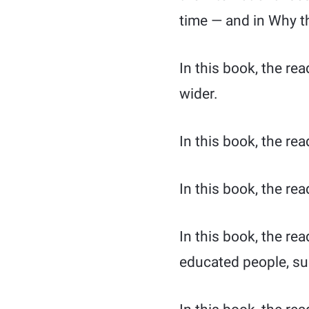
time — and in Why t
In this book, the re
wider.
In this book, the rea
In this book, the rea
In this book, the re
educated people, suc