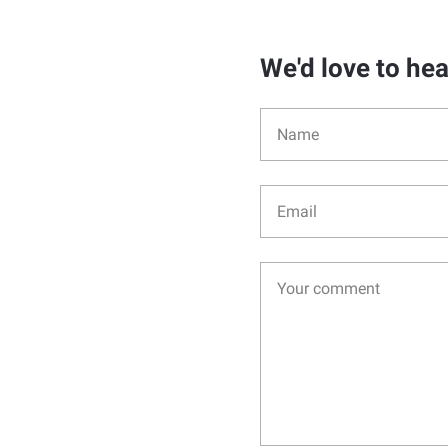
We'd love to he