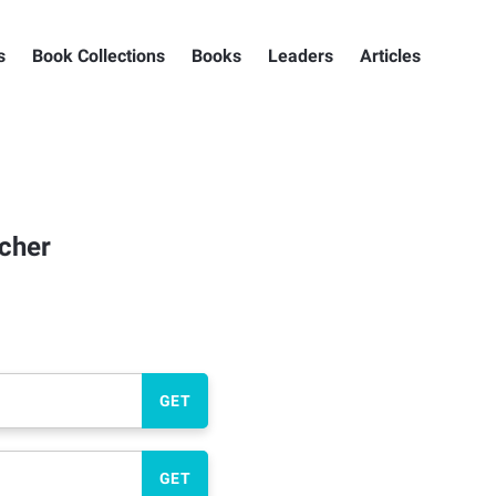
s
Book Collections
Books
Leaders
Articles
icher
GET
GET