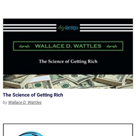
The Science of Getting Rich
by
Wallace D. Wattles