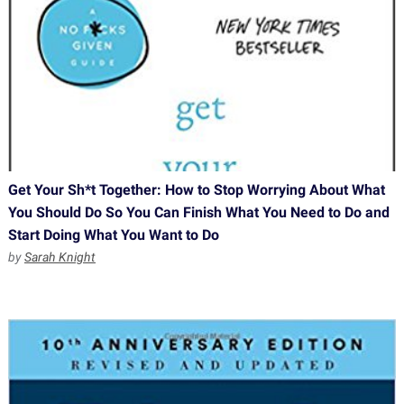
Get Your Sh*t Together: How to Stop Worrying About What
You Should Do So You Can Finish What You Need to Do and
Start Doing What You Want to Do
by
Sarah Knight