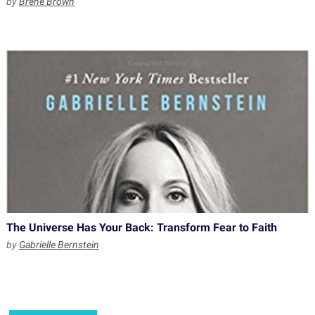
by
Brene Brown
The Universe Has Your Back: Transform Fear to Faith
by
Gabrielle Bernstein