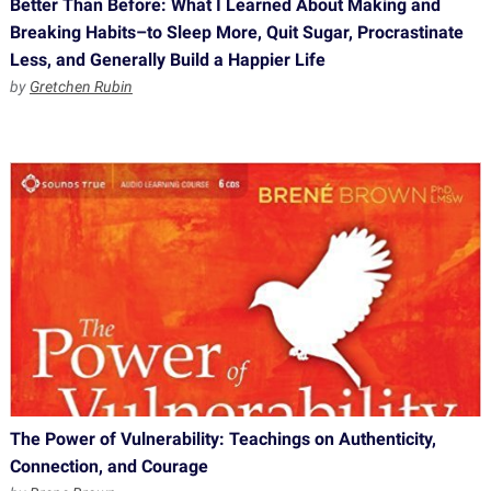
Better Than Before: What I Learned About Making and
Breaking Habits–to Sleep More, Quit Sugar, Procrastinate
Less, and Generally Build a Happier Life
by
Gretchen Rubin
The Power of Vulnerability: Teachings on Authenticity,
Connection, and Courage