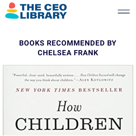
BOOKS RECOMMENDED BY
CHELSEA FRANK