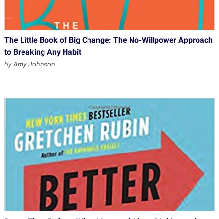
The Little Book of Big Change: The No-Willpower Approach
to Breaking Any Habit
by
Amy Johnson