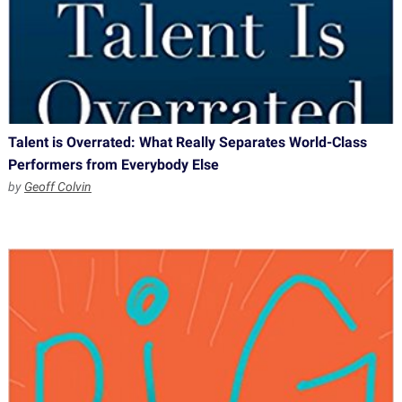
Talent is Overrated: What Really Separates World-Class
Performers from Everybody Else
by
Geoff Colvin