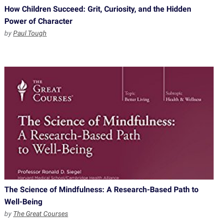
How Children Succeed: Grit, Curiosity, and the Hidden
Power of Character
by
Paul Tough
The Science of Mindfulness: A Research-Based Path to
Well-Being
by
The Great Courses