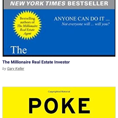
The Millionaire Real Estate Investor
by
Gary Keller