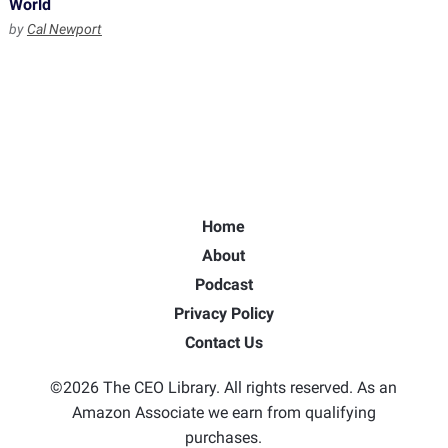
World
by
Cal Newport
Home
About
Podcast
Privacy Policy
Contact Us
©2026 The CEO Library. All rights reserved. As an
Amazon Associate we earn from qualifying
purchases.