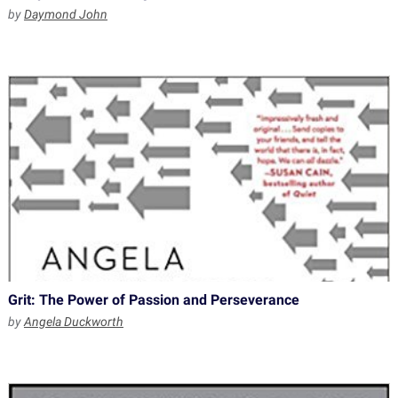
by
Daymond John
Grit: The Power of Passion and Perseverance
by
Angela Duckworth