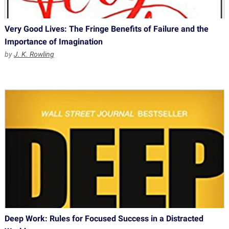
Very Good Lives: The Fringe Benefits of Failure and the
Importance of Imagination
by
J. K. Rowling
Deep Work: Rules for Focused Success in a Distracted