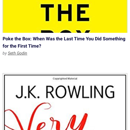
Poke the Box: When Was the Last Time You Did Something
for the First Time?
by
Seth Godin