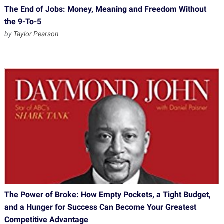
The End of Jobs: Money, Meaning and Freedom Without
the 9-To-5
by
Taylor Pearson
The Power of Broke: How Empty Pockets, a Tight Budget,
and a Hunger for Success Can Become Your Greatest
Competitive Advantage