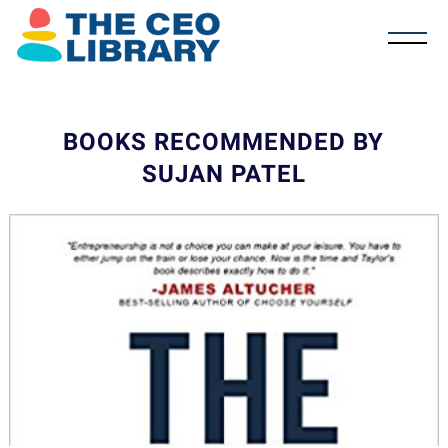
BOOKS RECOMMENDED BY
SUJAN PATEL