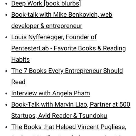
Deep Work [book blurbs]
Book-talk with Mike Benkovich, web
developer & entrepreneur
Louis Nyffenegger, Founder of
PentesterLab - Favorite Books & Reading
Habits
The 7 Books Every Entrepreneur Should
Read
Interview with Angela Pham
Book-Talk with Marvin Liao, Partner at 500
Startups, Avid Reader & Tsundoku
The Books that Helped Vincent Pugliese,