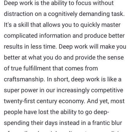
Deep work is the ability to focus without
distraction on a cognitively demanding task.
It's a skill that allows you to quickly master
complicated information and produce better
results in less time. Deep work will make you
better at what you do and provide the sense
of true fulfillment that comes from
craftsmanship. In short, deep work is like a
super power in our increasingly competitive
twenty-first century economy. And yet, most
people have lost the ability to go deep-
spending their days instead in a frantic blur