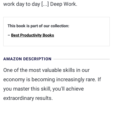
work day to day [...] Deep Work.
This book is part of our collection:
–
Best Productivity Books
AMAZON DESCRIPTION
One of the most valuable skills in our
economy is becoming increasingly rare. If
you master this skill, you'll achieve
extraordinary results.