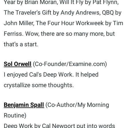
Year by Brian Moran, Will It Fly by Pat Flynn,
The Traveler's Gift by Andy Andrews, QBQ by
John Miller, The Four Hour Workweek by Tim
Ferriss. Wow, there are so many more, but
that’s a start.
Sol Orwell
(Co-Founder/Examine.com)
I enjoyed Cal's Deep Work. It helped
crystallize some thoughts.
Benjamin Spall
(Co-Author/My Morning
Routine)
Deep Work by Cal Newport put into words