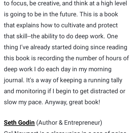
to focus, be creative, and think at a high level
is going to be in the future. This is a book
that explains how to cultivate and protect
that skill--the ability to do deep work. One
thing I've already started doing since reading
this book is recording the number of hours of
deep work I do each day in my morning
journal. It's a way of keeping a running tally
and monitoring if I begin to get distracted or
slow my pace. Anyway, great book!
Seth Godin
(Author & Entrepreneur)