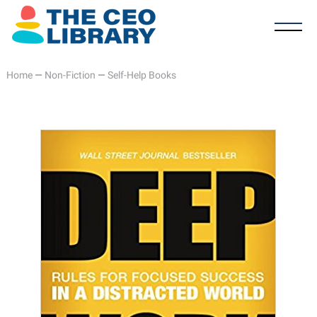
Home
—
Non-Fiction
—
Self-Help Books