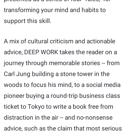
transforming your mind and habits to
support this skill.
A mix of cultural criticism and actionable
advice, DEEP WORK takes the reader on a
journey through memorable stories -- from
Carl Jung building a stone tower in the
woods to focus his mind, to a social media
pioneer buying a round-trip business class
ticket to Tokyo to write a book free from
distraction in the air -- and no-nonsense
advice, such as the claim that most serious