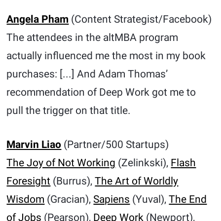
Angela Pham
(Content Strategist/Facebook)
The attendees in the altMBA program
actually influenced me the most in my book
purchases: [...] And Adam Thomas’
recommendation of Deep Work got me to
pull the trigger on that title.
Marvin Liao
(Partner/500 Startups)
The Joy of Not Working
(Zelinkski),
Flash
Foresight
(Burrus),
The Art of Worldly
Wisdom
(Gracian),
Sapiens
(Yuval),
The End
of Jobs
(Pearson),
Deep Work
(Newport),