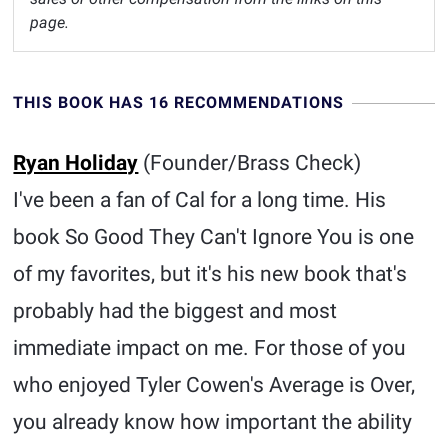
page.
THIS BOOK HAS 16 RECOMMENDATIONS
Ryan Holiday
(Founder/Brass Check)
I've been a fan of Cal for a long time. His
book So Good They Can't Ignore You is one
of my favorites, but it's his new book that's
probably had the biggest and most
immediate impact on me. For those of you
who enjoyed Tyler Cowen's Average is Over,
you already know how important the ability