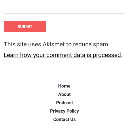
This site uses Akismet to reduce spam.
Learn how your comment data is processed
.
Home
About
Podcast
Privacy Policy
Contact Us