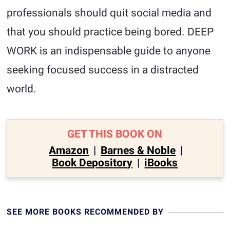
professionals should quit social media and
that you should practice being bored. DEEP
WORK is an indispensable guide to anyone
seeking focused success in a distracted
world.
GET THIS BOOK ON
Amazon
|
Barnes & Noble
|
Book Depository
|
iBooks
SEE MORE BOOKS RECOMMENDED BY