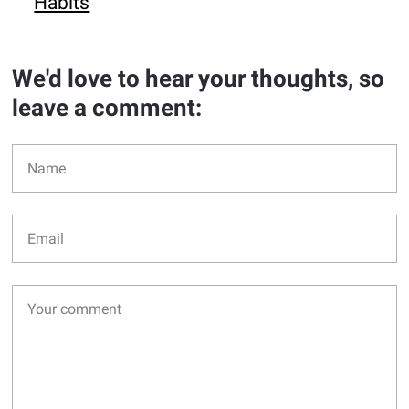
Habits
We'd love to hear your thoughts, so
leave a comment: