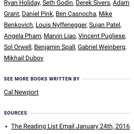
Ryan Holiday
,
Seth Godin
,
Derek Sivers
,
Adam
Grant
,
Daniel Pink
,
Ben Casnocha
,
Mike
Benkovich
,
Louis Nyffenegger
,
Sujan Patel
,
Angela Pham
,
Marvin Liao
,
Vincent Pugliese
,
Sol Orwell
,
Benjamin Spall
,
Gabriel Weinberg
,
Mikhail Dubov
SEE MORE BOOKS WRITTEN BY
Cal Newport
SOURCES
The Reading List Email January 24th, 2016