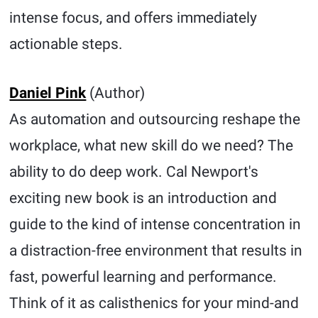
intense focus, and offers immediately
actionable steps.
Daniel Pink
(Author)
As automation and outsourcing reshape the
workplace, what new skill do we need? The
ability to do deep work. Cal Newport's
exciting new book is an introduction and
guide to the kind of intense concentration in
a distraction-free environment that results in
fast, powerful learning and performance.
Think of it as calisthenics for your mind-and