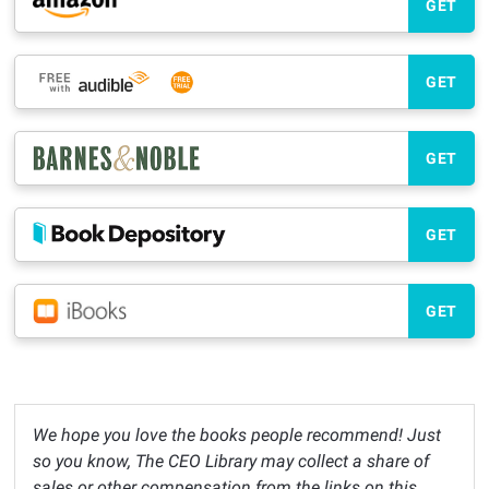
GET
GET
GET
GET
GET
We hope you love the books people recommend! Just
so you know, The CEO Library may collect a share of
sales or other compensation from the links on this