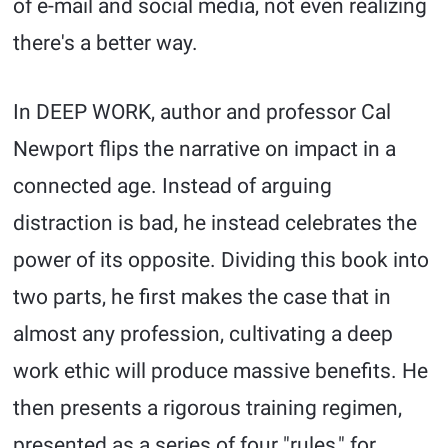
of e-mail and social media, not even realizing
there's a better way.
In DEEP WORK, author and professor Cal
Newport flips the narrative on impact in a
connected age. Instead of arguing
distraction is bad, he instead celebrates the
power of its opposite. Dividing this book into
two parts, he first makes the case that in
almost any profession, cultivating a deep
work ethic will produce massive benefits. He
then presents a rigorous training regimen,
presented as a series of four "rules," for