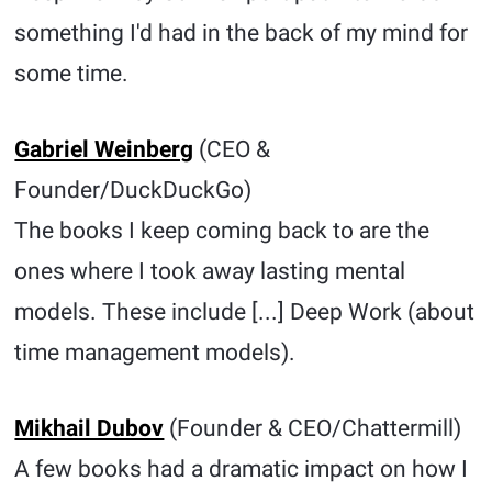
something I'd had in the back of my mind for
some time.
Gabriel Weinberg
(CEO &
Founder/DuckDuckGo)
The books I keep coming back to are the
ones where I took away lasting mental
models. These include [...] Deep Work (about
time management models).
Mikhail Dubov
(Founder & CEO/Chattermill)
A few books had a dramatic impact on how I