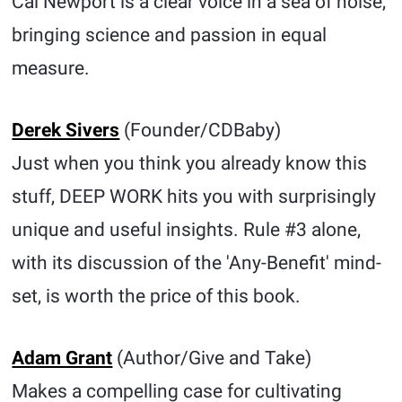
Cal Newport is a clear voice in a sea of noise,
bringing science and passion in equal
measure.
Derek Sivers
(Founder/CDBaby)
Just when you think you already know this
stuff, DEEP WORK hits you with surprisingly
unique and useful insights. Rule #3 alone,
with its discussion of the 'Any-Benefit' mind-
set, is worth the price of this book.
Adam Grant
(Author/Give and Take)
Makes a compelling case for cultivating