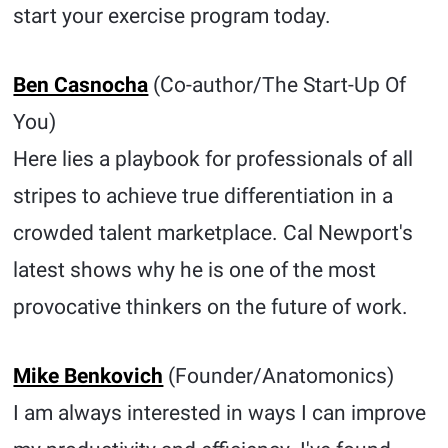
start your exercise program today.
Ben Casnocha
(Co-author/The Start-Up Of
You)
Here lies a playbook for professionals of all
stripes to achieve true differentiation in a
crowded talent marketplace. Cal Newport's
latest shows why he is one of the most
provocative thinkers on the future of work.
Mike Benkovich
(Founder/Anatomonics)
I am always interested in ways I can improve