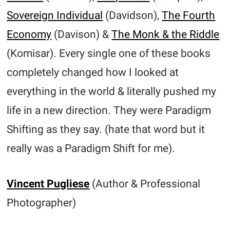
Sovereign Individual
(Davidson),
The Fourth
Economy
(Davison) &
The Monk & the Riddle
(Komisar). Every single one of these books
completely changed how I looked at
everything in the world & literally pushed my
life in a new direction. They were Paradigm
Shifting as they say. (hate that word but it
really was a Paradigm Shift for me).
Vincent Pugliese
(Author & Professional
Photographer)