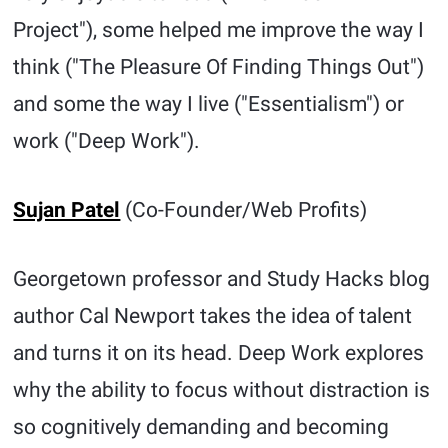
Project"), some helped me improve the way I
think ("The Pleasure Of Finding Things Out")
and some the way I live ("Essentialism") or
work ("Deep Work").
Sujan Patel
(Co-Founder/Web Profits)
Georgetown professor and Study Hacks blog
author Cal Newport takes the idea of talent
and turns it on its head. Deep Work explores
why the ability to focus without distraction is
so cognitively demanding and becoming