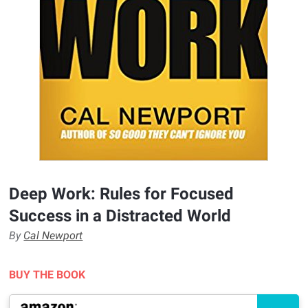
Deep Work: Rules for Focused
Success in a Distracted World
By
Cal Newport
BUY THE BOOK