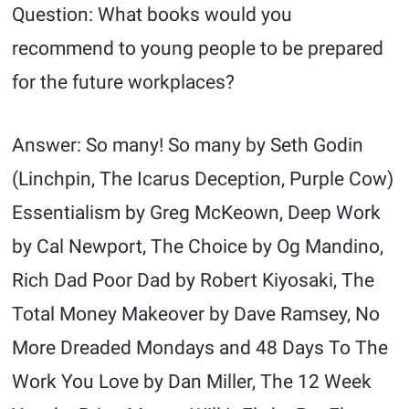
Question: What books would you
recommend to young people to be prepared
for the future workplaces?
Answer: So many! So many by Seth Godin
(Linchpin, The Icarus Deception, Purple Cow)
Essentialism by Greg McKeown, Deep Work
by Cal Newport, The Choice by Og Mandino,
Rich Dad Poor Dad by Robert Kiyosaki, The
Total Money Makeover by Dave Ramsey, No
More Dreaded Mondays and 48 Days To The
Work You Love by Dan Miller, The 12 Week