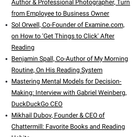
Author & Professional Photographer, Turn
from Employee to Business Owner
Sol Orwell, Co-Founder of Examine.com,
on How to 'Get Things to Click' After
Reading
Benjamin Spall, Co-Author of My Morning
Routine, On His Reading System
Mastering Mental Models for Decision-
Making: Interview with Gabriel Weinberg,
DuckDuckGo CEO
Mikhail Dubov, Founder & CEO of
Chattermill: Favorite Books and Reading