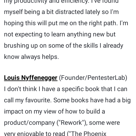
my productivity and efficiency. I've found
myself being a bit distracted lately so I'm
hoping this will put me on the right path. I'm
not expecting to learn anything new but
brushing up on some of the skills I already
know always helps.
Louis Nyffenegger
(Founder/PentesterLab)
I don't think I have a specific book that I can
call my favourite. Some books have had a big
impact on my view of how to build a
product/company ("Rework"), some were
very enjoyable to read ("The Phoenix