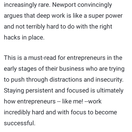
increasingly rare. Newport convincingly
argues that deep work is like a super power
and not terribly hard to do with the right
hacks in place.
This is a must-read for entrepreneurs in the
early stages of their business who are trying
to push through distractions and insecurity.
Staying persistent and focused is ultimately
how entrepreneurs -- like me! --work
incredibly hard and with focus to become
successful.