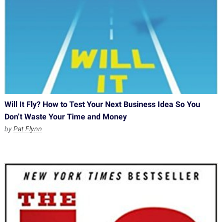
Will It Fly? How to Test Your Next Business Idea So You
Don’t Waste Your Time and Money
by
Pat Flynn