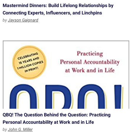
Mastermind Dinners: Build Lifelong Relationships by
Connecting Experts, Influencers, and Linchpins
by
Jayson Gaignard
QBQ! The Question Behind the Question: Practicing
Personal Accountability at Work and in Life
by
John G. Miller