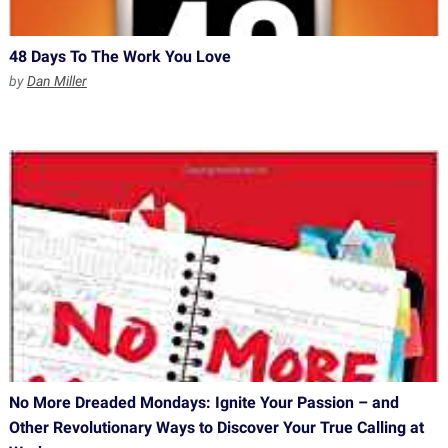
48 Days To The Work You Love
by
Dan Miller
No More Dreaded Mondays: Ignite Your Passion – and
Other Revolutionary Ways to Discover Your True Calling at