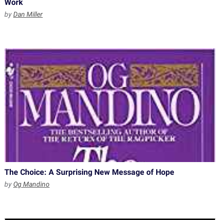
Work
by
Dan Miller
The Choice: A Surprising New Message of Hope
by
Og Mandino