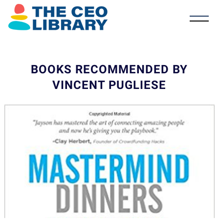
BOOKS RECOMMENDED BY
VINCENT PUGLIESE