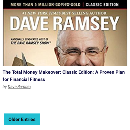
The Total Money Makeover: Classic Edition: A Proven Plan
for Financial Fitness
by
Dave Ramsey
Older Entries