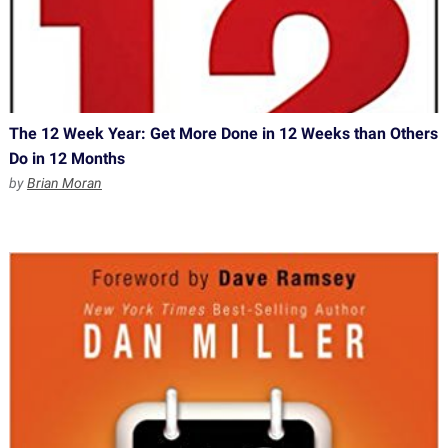
The 12 Week Year: Get More Done in 12 Weeks than Others
Do in 12 Months
by
Brian Moran