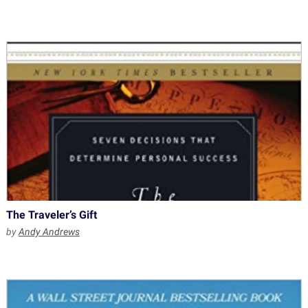
The Traveler’s Gift
by
Andy Andrews