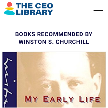
BOOKS RECOMMENDED BY
WINSTON S. CHURCHILL