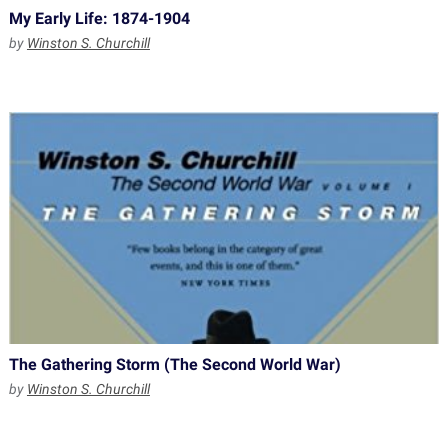
My Early Life: 1874-1904
by
Winston S. Churchill
The Gathering Storm (The Second World War)
by
Winston S. Churchill