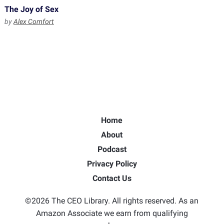
The Joy of Sex
by
Alex Comfort
Home
About
Podcast
Privacy Policy
Contact Us
©2026 The CEO Library. All rights reserved. As an
Amazon Associate we earn from qualifying