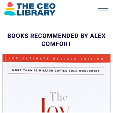
BOOKS RECOMMENDED BY ALEX
COMFORT