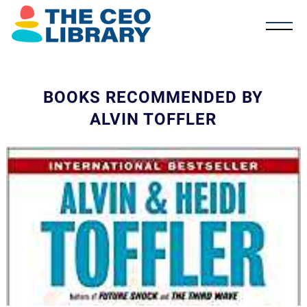
BOOKS RECOMMENDED BY
ALVIN TOFFLER