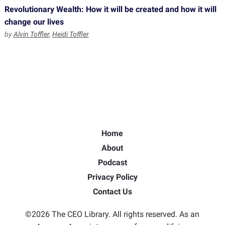
Revolutionary Wealth: How it will be created and how it will
change our lives
by
Alvin Toffler
,
Heidi Toffler
Home
About
Podcast
Privacy Policy
Contact Us
©2026 The CEO Library. All rights reserved. As an