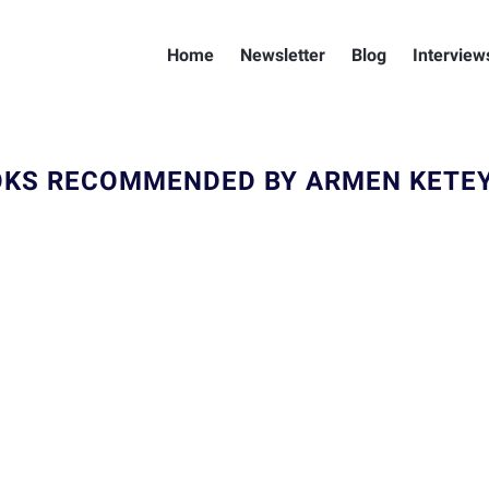
Home
Newsletter
Blog
Interview
KS RECOMMENDED BY ARMEN KETE