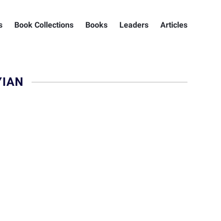
s
Book Collections
Books
Leaders
Articles
YIAN