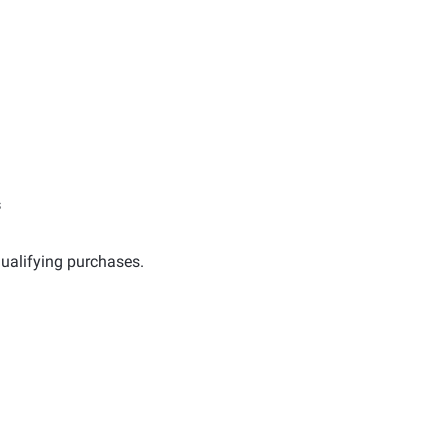
s
ualifying purchases.