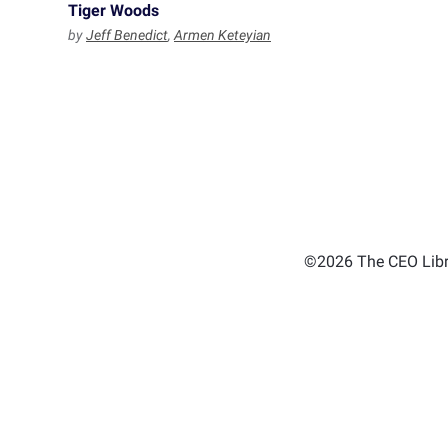
Tiger Woods
by
Jeff Benedict
,
Armen Keteyian
©2026 The CEO Libra