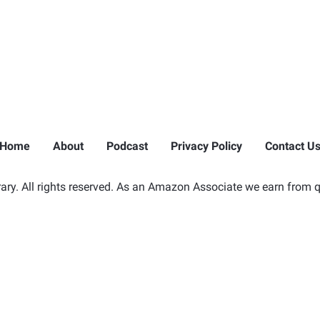
Home
About
Podcast
Privacy Policy
Contact U
ry. All rights reserved. As an Amazon Associate we earn from q