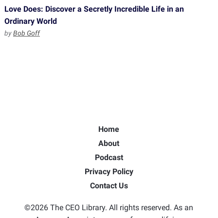
Love Does: Discover a Secretly Incredible Life in an
Ordinary World
by
Bob Goff
Home
About
Podcast
Privacy Policy
Contact Us
©2026 The CEO Library. All rights reserved. As an