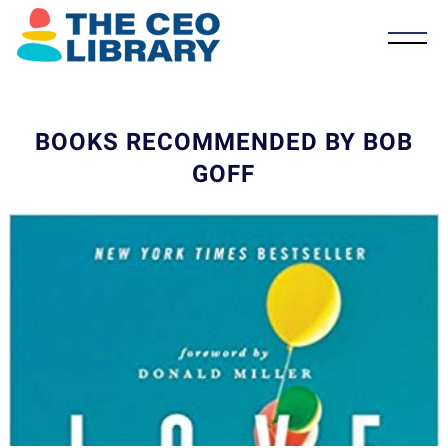
BOOKS RECOMMENDED BY BOB
GOFF