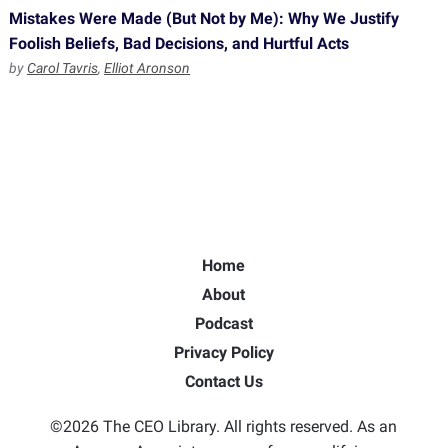
Mistakes Were Made (But Not by Me): Why We Justify
Foolish Beliefs, Bad Decisions, and Hurtful Acts
by
Carol Tavris
,
Elliot Aronson
Home
About
Podcast
Privacy Policy
Contact Us
©2026 The CEO Library. All rights reserved. As an