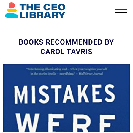
BOOKS RECOMMENDED BY
CAROL TAVRIS