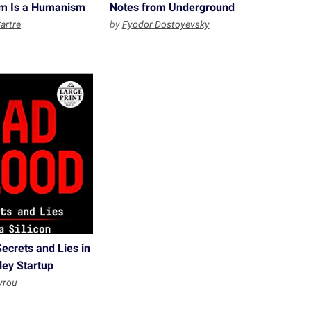
ism Is a Humanism
Notes from Underground
artre
by
Fyodor Dostoyevsky
ecrets and Lies in
lley Startup
yrou