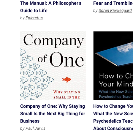
The Manual: A Philosopher’s
Fear and Tremblin
Guide to Life
by
Soren Kierkegaard
by
Epictetus
Company of One: Why Staying
How to Change Yo
Small Is the Next Big Thing for
What the New Scie
Business
Psychedelics Tea
About Consciousne
by
Paul Jarvis