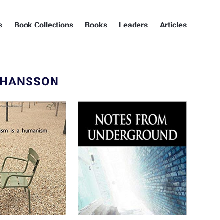
s
Book Collections
Books
Leaders
Articles
 HANSSON