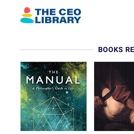
BOOKS R