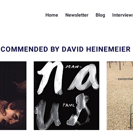
Home
Newsletter
Blog
Interview
ECOMMENDED BY DAVID HEINEMEIER