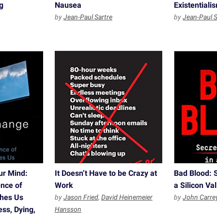
g
Nausea
Existential
by
Jean-Paul Sartre
by
Jean-Paul S
ur Mind:
It Doesn’t Have to be Crazy at
Bad Blood: S
nce of
Work
a Silicon Va
ches Us
by
Jason Fried
,
David Heinemeier
by
John Carre
ss, Dying,
Hansson