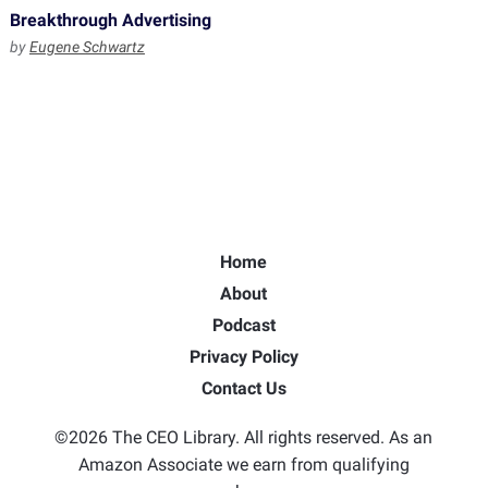
Breakthrough Advertising
by
Eugene Schwartz
Home
About
Podcast
Privacy Policy
Contact Us
©2026 The CEO Library. All rights reserved. As an
Amazon Associate we earn from qualifying