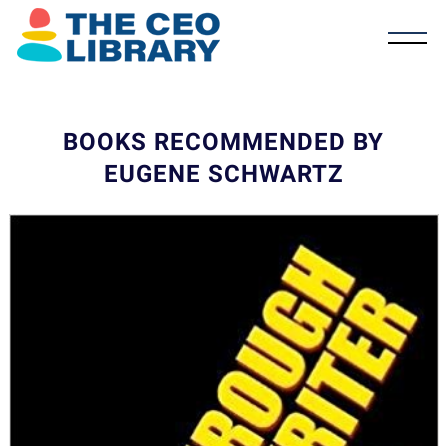
BOOKS RECOMMENDED BY
EUGENE SCHWARTZ