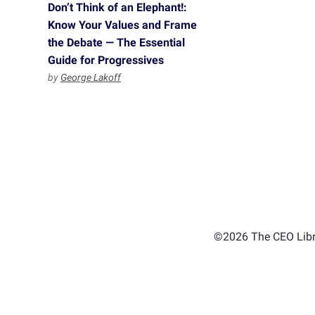
Don’t Think of an Elephant!:
Know Your Values and Frame
the Debate — The Essential
Guide for Progressives
by
George Lakoff
©2026 The CEO Libra