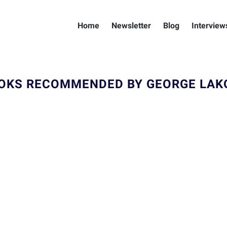
Home
Newsletter
Blog
Interview
OKS RECOMMENDED BY GEORGE LAK