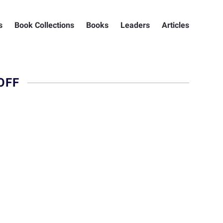
s
Book Collections
Books
Leaders
Articles
OFF