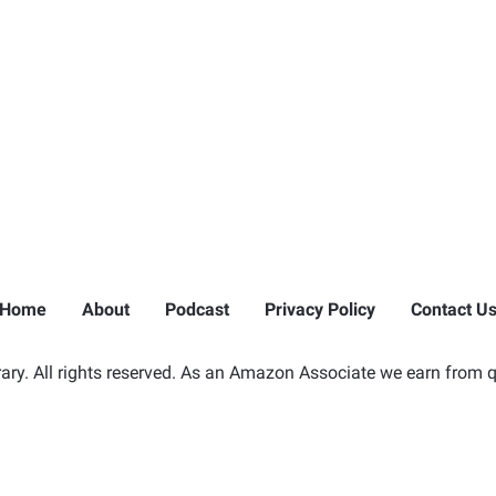
Home
About
Podcast
Privacy Policy
Contact U
ry. All rights reserved. As an Amazon Associate we earn from q