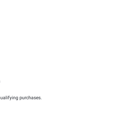
s
ualifying purchases.