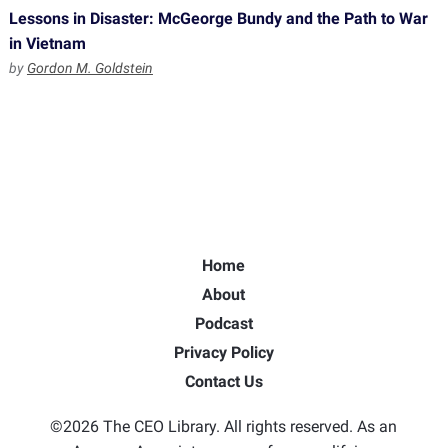
Lessons in Disaster: McGeorge Bundy and the Path to War
in Vietnam
by
Gordon M. Goldstein
Home
About
Podcast
Privacy Policy
Contact Us
©2026 The CEO Library. All rights reserved. As an