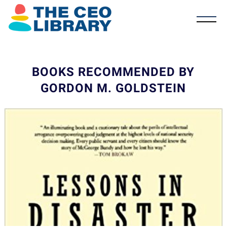
BOOKS RECOMMENDED BY
GORDON M. GOLDSTEIN