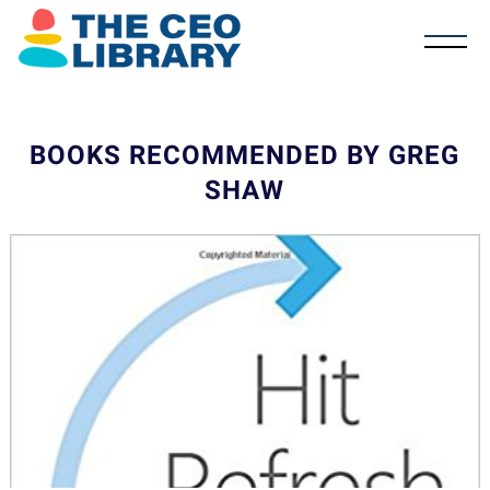
BOOKS RECOMMENDED BY GREG
SHAW