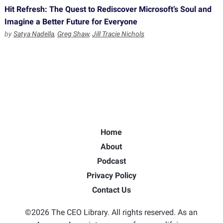
Hit Refresh: The Quest to Rediscover Microsoft’s Soul and
Imagine a Better Future for Everyone
by
Satya Nadella
,
Greg Shaw
,
Jill Tracie Nichols
Home
About
Podcast
Privacy Policy
Contact Us
©2026 The CEO Library. All rights reserved. As an