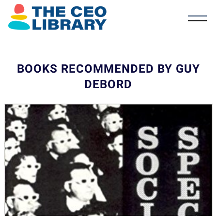
BOOKS RECOMMENDED BY GUY
DEBORD