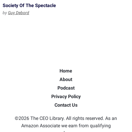
Society Of The Spectacle
by
Guy Debord
Home
About
Podcast
Privacy Policy
Contact Us
©2026 The CEO Library. All rights reserved. As an
Amazon Associate we earn from qualifying