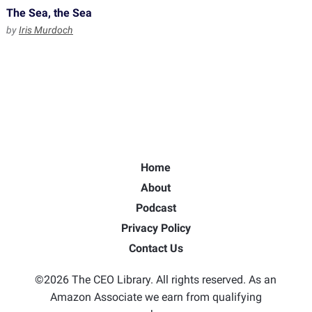
The Sea, the Sea
by
Iris Murdoch
Home
About
Podcast
Privacy Policy
Contact Us
©2026 The CEO Library. All rights reserved. As an
Amazon Associate we earn from qualifying