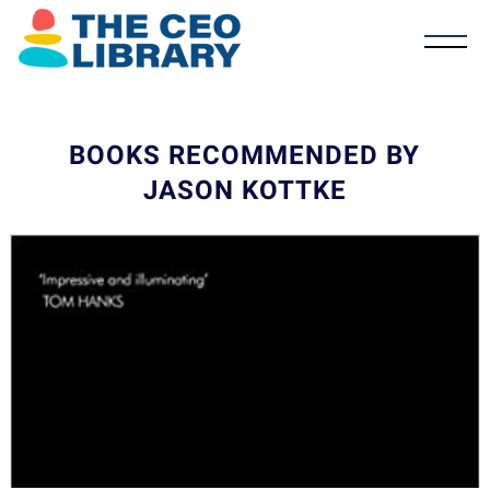
BOOKS RECOMMENDED BY
JASON KOTTKE