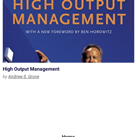
High Output Management
by
Andrew S. Grove
Home