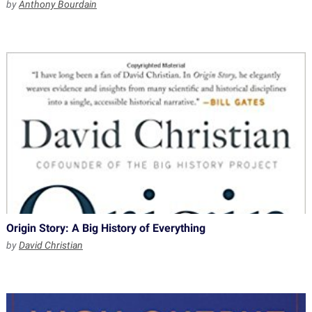
by
Anthony Bourdain
Origin Story: A Big History of Everything
by
David Christian