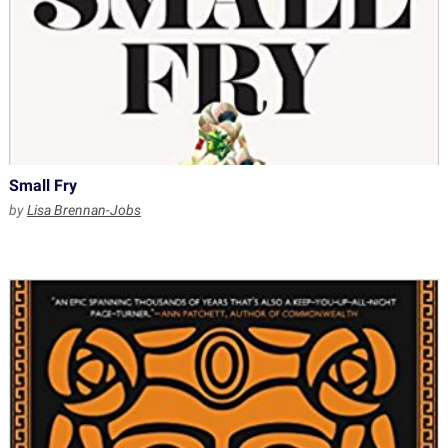
Small Fry
by
Lisa Brennan-Jobs