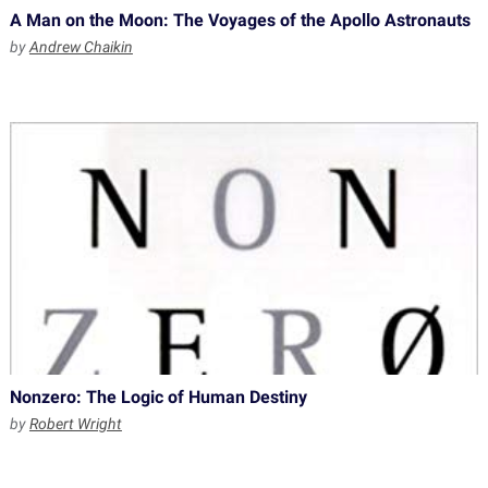
A Man on the Moon: The Voyages of the Apollo Astronauts
by
Andrew Chaikin
Nonzero: The Logic of Human Destiny
by
Robert Wright