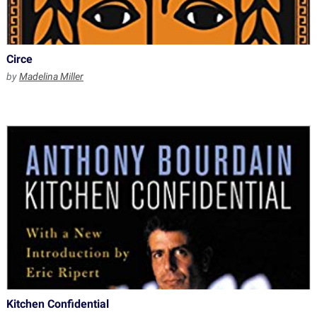
Circe
by
Madelina Miller
Kitchen Confidential