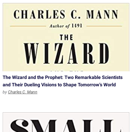
The Wizard and the Prophet: Two Remarkable Scientists
and Their Dueling Visions to Shape Tomorrow’s World
by
Charles C. Mann