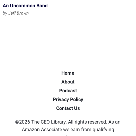
An Uncommon Bond
by
Jeff Brown
Home
About
Podcast
Privacy Policy
Contact Us
©2026 The CEO Library. All rights reserved. As an
Amazon Associate we earn from qualifying