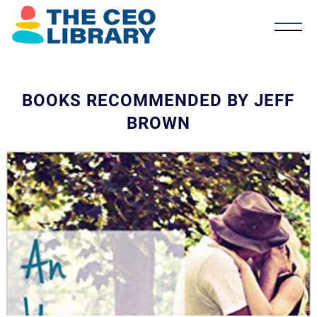
BOOKS RECOMMENDED BY JEFF
BROWN