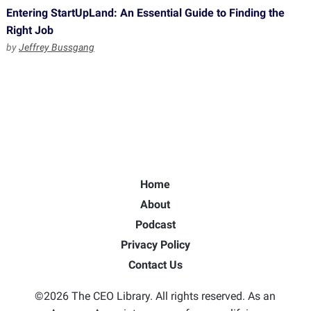
Entering StartUpLand: An Essential Guide to Finding the
Right Job
by
Jeffrey Bussgang
Home
About
Podcast
Privacy Policy
Contact Us
©2026 The CEO Library. All rights reserved. As an