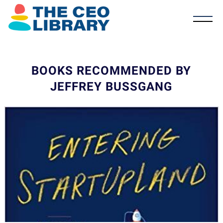
BOOKS RECOMMENDED BY
JEFFREY BUSSGANG