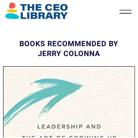
BOOKS RECOMMENDED BY
JERRY COLONNA