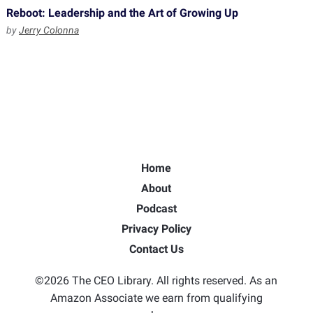
Reboot: Leadership and the Art of Growing Up
by
Jerry Colonna
Home
About
Podcast
Privacy Policy
Contact Us
©2026 The CEO Library. All rights reserved. As an
Amazon Associate we earn from qualifying