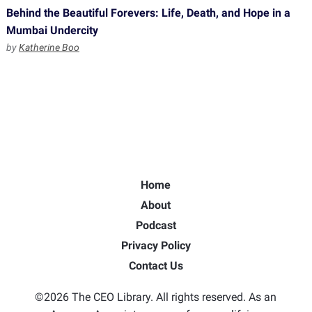
Behind the Beautiful Forevers: Life, Death, and Hope in a
Mumbai Undercity
by
Katherine Boo
Home
About
Podcast
Privacy Policy
Contact Us
©2026 The CEO Library. All rights reserved. As an