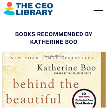
BOOKS RECOMMENDED BY
KATHERINE BOO