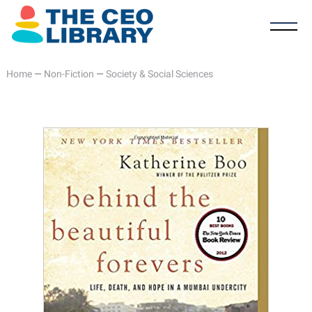
Home
—
Non-Fiction
—
Society & Social Sciences