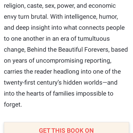
religion, caste, sex, power, and economic
envy turn brutal. With intelligence, humor,
and deep insight into what connects people
to one another in an era of tumultuous
change, Behind the Beautiful Forevers, based
on years of uncompromising reporting,
carries the reader headlong into one of the
twenty-first century’s hidden worlds—and
into the hearts of families impossible to
forget.
GET THIS BOOK ON