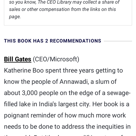
so you know, The CEO Library may collect a share of
sales or other compensation from the links on this
page.
THIS BOOK HAS 2 RECOMMENDATIONS
Bill Gates
(CEO/Microsoft)
Katherine Boo spent three years getting to
know the people of Annawadi, a slum of
about 3,000 people on the edge of a sewage-
filled lake in India’s largest city. Her book is a
poignant reminder of how much more work
needs to be done to address the inequities in