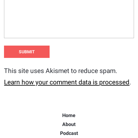
This site uses Akismet to reduce spam.
Learn how your comment data is processed
.
Home
About
Podcast