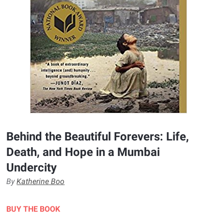
Behind the Beautiful Forevers: Life,
Death, and Hope in a Mumbai
Undercity
By
Katherine Boo
BUY THE BOOK