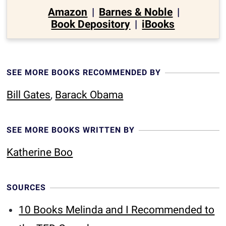
Amazon
|
Barnes & Noble
|
Book Depository
|
iBooks
SEE MORE BOOKS RECOMMENDED BY
Bill Gates
,
Barack Obama
SEE MORE BOOKS WRITTEN BY
Katherine Boo
SOURCES
10 Books Melinda and I Recommended to