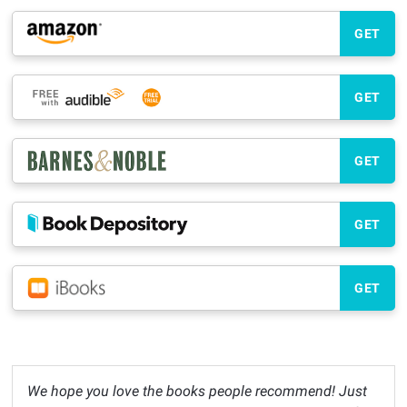
GET
GET
GET
GET
GET
We hope you love the books people recommend! Just