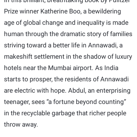
In this brilliant, breathtaking book by Pulitzer
Prize winner Katherine Boo, a bewildering
age of global change and inequality is made
human through the dramatic story of families
striving toward a better life in Annawadi, a
makeshift settlement in the shadow of luxury
hotels near the Mumbai airport. As India
starts to prosper, the residents of Annawadi
are electric with hope. Abdul, an enterprising
teenager, sees “a fortune beyond counting”
in the recyclable garbage that richer people
throw away.