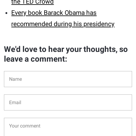
the TED Crowd
Every book Barack Obama has
recommended during his presidency
We'd love to hear your thoughts, so
leave a comment: