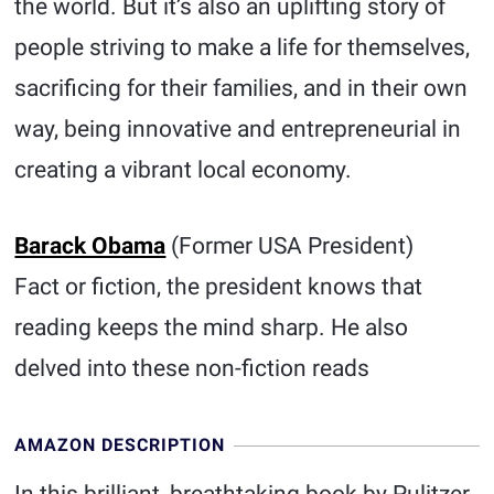
the world. But it’s also an uplifting story of
people striving to make a life for themselves,
sacrificing for their families, and in their own
way, being innovative and entrepreneurial in
creating a vibrant local economy.
Barack Obama
(Former USA President)
Fact or fiction, the president knows that
reading keeps the mind sharp. He also
delved into these non-fiction reads
AMAZON DESCRIPTION