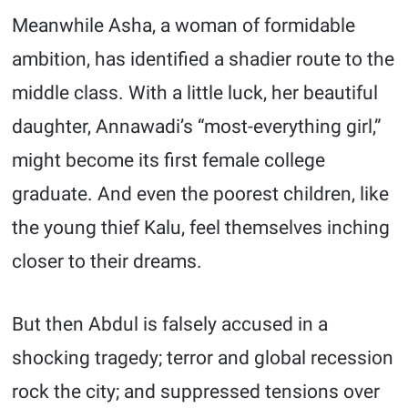
Meanwhile Asha, a woman of formidable
ambition, has identified a shadier route to the
middle class. With a little luck, her beautiful
daughter, Annawadi’s “most-everything girl,”
might become its first female college
graduate. And even the poorest children, like
the young thief Kalu, feel themselves inching
closer to their dreams.
But then Abdul is falsely accused in a
shocking tragedy; terror and global recession
rock the city; and suppressed tensions over