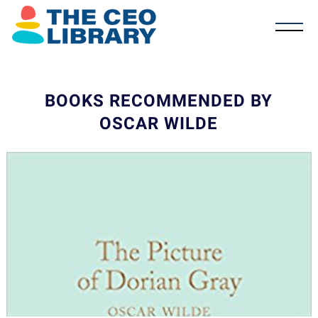
BOOKS RECOMMENDED BY
OSCAR WILDE