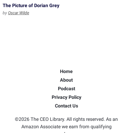
The Picture of Dorian Grey
by
Oscar Wilde
Home
About
Podcast
Privacy Policy
Contact Us
©2026 The CEO Library. All rights reserved. As an
Amazon Associate we earn from qualifying