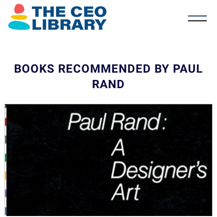
BOOKS RECOMMENDED BY PAUL
RAND