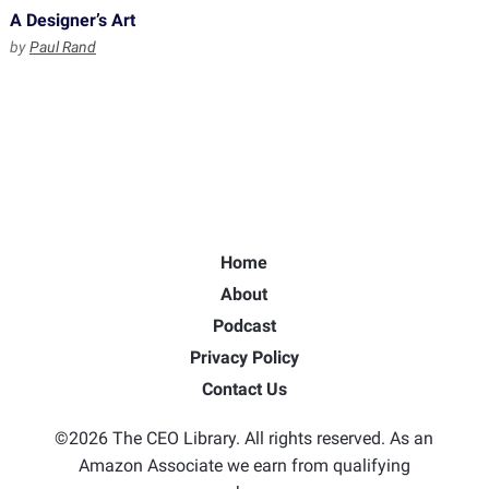
A Designer’s Art
by
Paul Rand
Home
About
Podcast
Privacy Policy
Contact Us
©2026 The CEO Library. All rights reserved. As an
Amazon Associate we earn from qualifying