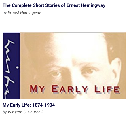
The Complete Short Stories of Ernest Hemingway
by
Ernest Hemingway
My Early Life: 1874-1904
by
Winston S. Churchill