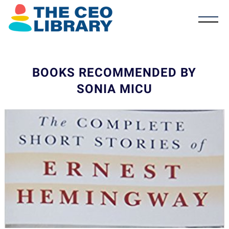
BOOKS RECOMMENDED BY
SONIA MICU