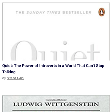
Quiet: The Power of Introverts in a World That Can’t Stop
Talking
by
Susan Cain