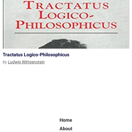
Tractatus Logico-Philosophicus
by
Ludwig Wittgenstein
Home
About