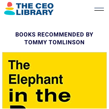
BOOKS RECOMMENDED BY
TOMMY TOMLINSON