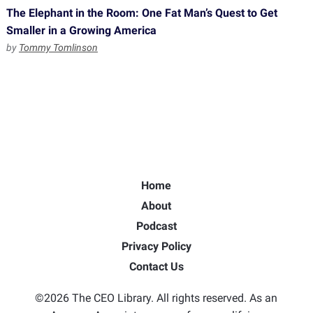
The Elephant in the Room: One Fat Man’s Quest to Get
Smaller in a Growing America
by
Tommy Tomlinson
Home
About
Podcast
Privacy Policy
Contact Us
©2026 The CEO Library. All rights reserved. As an