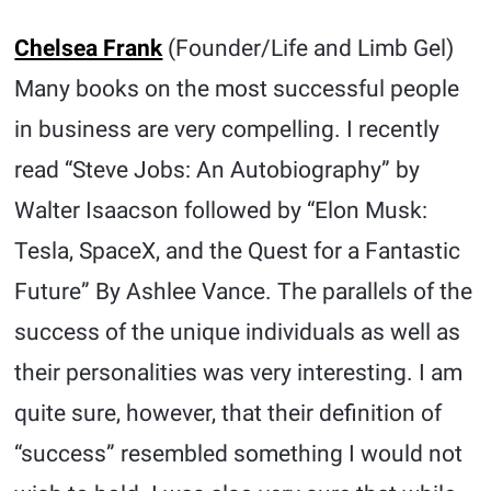
Chelsea Frank
(Founder/Life and Limb Gel)
Many books on the most successful people
in business are very compelling. I recently
read “Steve Jobs: An Autobiography” by
Walter Isaacson followed by “Elon Musk:
Tesla, SpaceX, and the Quest for a Fantastic
Future” By Ashlee Vance. The parallels of the
success of the unique individuals as well as
their personalities was very interesting. I am
quite sure, however, that their definition of
“success” resembled something I would not