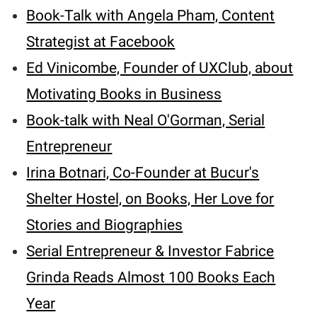
Book-Talk with Angela Pham, Content
Strategist at Facebook
Ed Vinicombe, Founder of UXClub, about
Motivating Books in Business
Book-talk with Neal O'Gorman, Serial
Entrepreneur
Irina Botnari, Co-Founder at Bucur's
Shelter Hostel, on Books, Her Love for
Stories and Biographies
Serial Entrepreneur & Investor Fabrice
Grinda Reads Almost 100 Books Each
Year