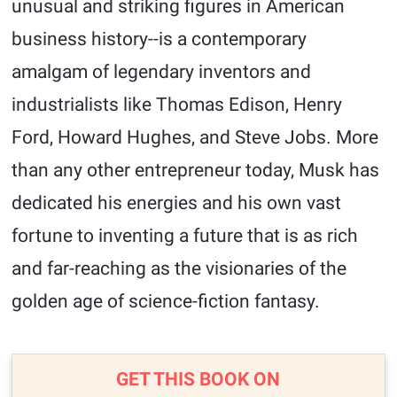
unusual and striking figures in American
business history--is a contemporary
amalgam of legendary inventors and
industrialists like Thomas Edison, Henry
Ford, Howard Hughes, and Steve Jobs. More
than any other entrepreneur today, Musk has
dedicated his energies and his own vast
fortune to inventing a future that is as rich
and far-reaching as the visionaries of the
golden age of science-fiction fantasy.
GET THIS BOOK ON