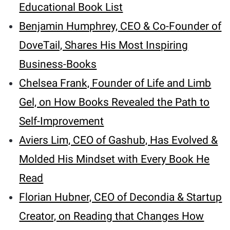
Educational Book List
Benjamin Humphrey, CEO & Co-Founder of
DoveTail, Shares His Most Inspiring
Business-Books
Chelsea Frank, Founder of Life and Limb
Gel, on How Books Revealed the Path to
Self-Improvement
Aviers Lim, CEO of Gashub, Has Evolved &
Molded His Mindset with Every Book He
Read
Florian Hubner, CEO of Decondia & Startup
Creator, on Reading that Changes How