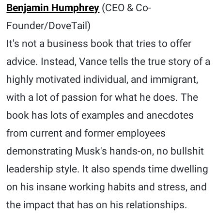
Benjamin Humphrey
(CEO & Co-
Founder/DoveTail)
It's not a business book that tries to offer
advice. Instead, Vance tells the true story of a
highly motivated individual, and immigrant,
with a lot of passion for what he does. The
book has lots of examples and anecdotes
from current and former employees
demonstrating Musk's hands-on, no bullshit
leadership style. It also spends time dwelling
on his insane working habits and stress, and
the impact that has on his relationships.