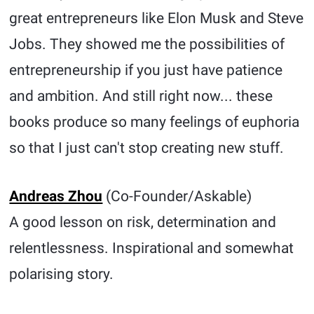
great entrepreneurs like Elon Musk and Steve
Jobs. They showed me the possibilities of
entrepreneurship if you just have patience
and ambition. And still right now... these
books produce so many feelings of euphoria
so that I just can't stop creating new stuff.
Andreas Zhou
(Co-Founder/Askable)
A good lesson on risk, determination and
relentlessness. Inspirational and somewhat
polarising story.