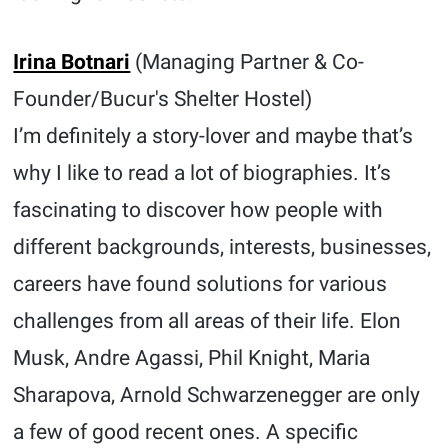
Irina Botnari
(Managing Partner & Co-
Founder/Bucur's Shelter Hostel)
I’m definitely a story-lover and maybe that’s
why I like to read a lot of biographies. It’s
fascinating to discover how people with
different backgrounds, interests, businesses,
careers have found solutions for various
challenges from all areas of their life. Elon
Musk, Andre Agassi, Phil Knight, Maria
Sharapova, Arnold Schwarzenegger are only
a few of good recent ones. A specific