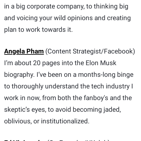
in a big corporate company, to thinking big
and voicing your wild opinions and creating
plan to work towards it.
Angela Pham
(Content Strategist/Facebook)
I’m about 20 pages into the Elon Musk
biography. I’ve been on a months-long binge
to thoroughly understand the tech industry I
work in now, from both the fanboy's and the
skeptic’s eyes, to avoid becoming jaded,
oblivious, or institutionalized.