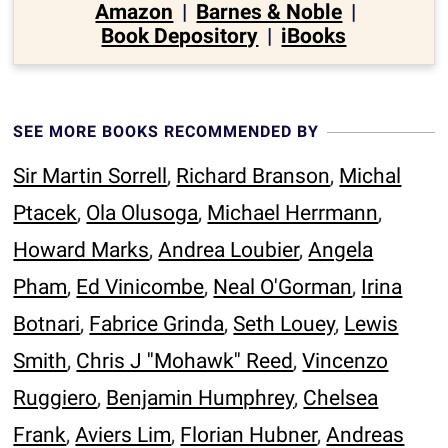
Amazon
|
Barnes & Noble
|
Book Depository
|
iBooks
SEE MORE BOOKS RECOMMENDED BY
Sir Martin Sorrell
,
Richard Branson
,
Michal
Ptacek
,
Ola Olusoga
,
Michael Herrmann
,
Howard Marks
,
Andrea Loubier
,
Angela
Pham
,
Ed Vinicombe
,
Neal O'Gorman
,
Irina
Botnari
,
Fabrice Grinda
,
Seth Louey
,
Lewis
Smith
,
Chris J ''Mohawk'' Reed
,
Vincenzo
Ruggiero
,
Benjamin Humphrey
,
Chelsea
Frank
,
Aviers Lim
,
Florian Hubner
,
Andreas