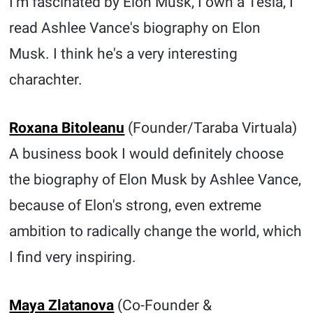
I'm fascinated by Elon Musk, I own a Tesla, I
read Ashlee Vance's biography on Elon
Musk. I think he's a very interesting
charachter.
Roxana Bitoleanu
(Founder/Taraba Virtuala)
A business book I would definitely choose
the biography of Elon Musk by Ashlee Vance,
because of Elon's strong, even extreme
ambition to radically change the world, which
I find very inspiring.
Maya Zlatanova
(Co-Founder &