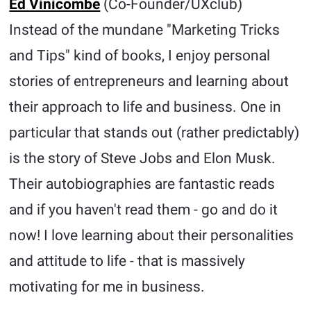
Ed Vinicombe
(Co-Founder/UXclub)
Instead of the mundane "Marketing Tricks
and Tips" kind of books, I enjoy personal
stories of entrepreneurs and learning about
their approach to life and business. One in
particular that stands out (rather predictably)
is the story of Steve Jobs and Elon Musk.
Their autobiographies are fantastic reads
and if you haven't read them - go and do it
now! I love learning about their personalities
and attitude to life - that is massively
motivating for me in business.