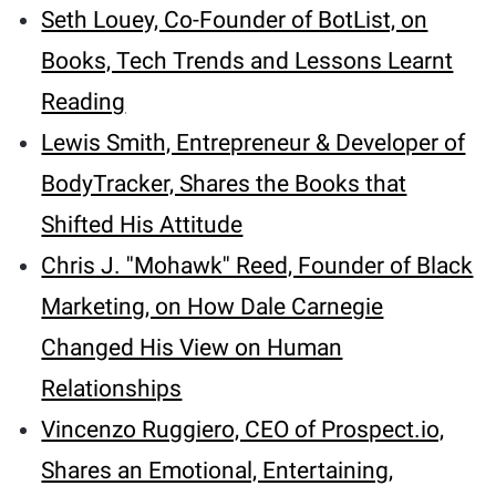
Seth Louey, Co-Founder of BotList, on
Books, Tech Trends and Lessons Learnt
Reading
Lewis Smith, Entrepreneur & Developer of
BodyTracker, Shares the Books that
Shifted His Attitude
Chris J. ''Mohawk'' Reed, Founder of Black
Marketing, on How Dale Carnegie
Changed His View on Human
Relationships
Vincenzo Ruggiero, CEO of Prospect.io,
Shares an Emotional, Entertaining,