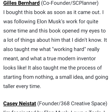
Gilles Bernhard
(Co-Founder/SCPlanner)
I bought this book as soon as it came out. I
was following Elon Musk's work for quite
some time and this book opened my eyes to
a lot of things about him that I didn't know. It
also taught me what "working hard" really
meant, and what a true modern inventor
looks like! It also taught me the process of
starting from nothing, a small idea, and going
taller every time.
Casey Neistat
(Founder/368 Creative Space)