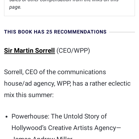
page.
THIS BOOK HAS 25 RECOMMENDATIONS
Sir Martin Sorrell
(CEO/WPP)
Sorrell, CEO of the communications
house/ad agency, WPP, has a rather eclectic
mix this summer:
Powerhouse: The Untold Story of
Hollywood’s Creative Artists Agency—