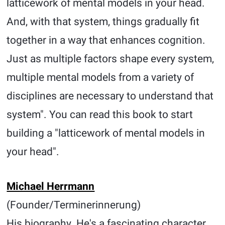
latticework of mental models in your head.
And, with that system, things gradually fit
together in a way that enhances cognition.
Just as multiple factors shape every system,
multiple mental models from a variety of
disciplines are necessary to understand that
system". You can read this book to start
building a "latticework of mental models in
your head".
Michael Herrmann
(Founder/Terminerinnerung)
His biography. He's a fascinating character.