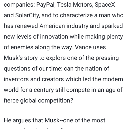
companies: PayPal, Tesla Motors, SpaceX
and SolarCity, and to characterize a man who
has renewed American industry and sparked
new levels of innovation while making plenty
of enemies along the way. Vance uses
Musk's story to explore one of the pressing
questions of our time: can the nation of
inventors and creators which led the modern
world for a century still compete in an age of
fierce global competition?
He argues that Musk--one of the most