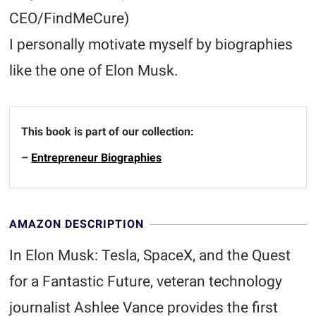
CEO/FindMeCure)
I personally motivate myself by biographies
like the one of Elon Musk.
This book is part of our collection:
–
Entrepreneur Biographies
AMAZON DESCRIPTION
In Elon Musk: Tesla, SpaceX, and the Quest
for a Fantastic Future, veteran technology
journalist Ashlee Vance provides the first