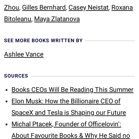
Zhou
,
Gilles Bernhard
,
Casey Neistat
,
Roxana
Bitoleanu
,
Maya Zlatanova
SEE MORE BOOKS WRITTEN BY
Ashlee Vance
SOURCES
Books CEOs Will Be Reading This Summer
Elon Musk: How the Billionaire CEO of
SpaceX and Tesla is Shaping our Future
Michal Ptacek, Founder of Officelovin':
About Favourite Books & Why He Said no