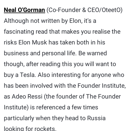
Neal O'Gorman
(Co-Founder & CEO/OteetO)
Although not written by Elon, it's a
fascinating read that makes you realise the
risks Elon Musk has taken both in his
business and personal life. Be warned
though, after reading this you will want to
buy a Tesla. Also interesting for anyone who
has been involved with the Founder Institute,
as Adeo Ressi (the founder of The Founder
Institute) is referenced a few times
particularly when they head to Russia
looking for rockets.