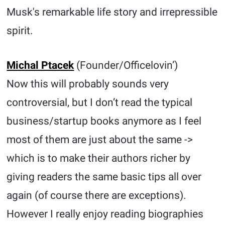
Musk's remarkable life story and irrepressible
spirit.
Michal Ptacek
(Founder/Officelovin’)
Now this will probably sounds very
controversial, but I don’t read the typical
business/startup books anymore as I feel
most of them are just about the same ->
which is to make their authors richer by
giving readers the same basic tips all over
again (of course there are exceptions).
However I really enjoy reading biographies