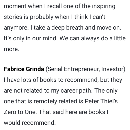
moment when I recall one of the inspiring
stories is probably when I think I can’t
anymore. I take a deep breath and move on.
It’s only in our mind. We can always do a little
more.
Fabrice Grinda
(Serial Entrepreneur, Investor)
I have lots of books to recommend, but they
are not related to my career path. The only
one that is remotely related is Peter Thiel’s
Zero to One. That said here are books I
would recommend.