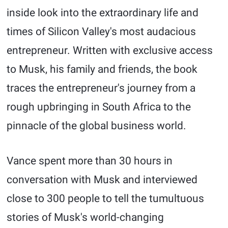
inside look into the extraordinary life and
times of Silicon Valley's most audacious
entrepreneur. Written with exclusive access
to Musk, his family and friends, the book
traces the entrepreneur's journey from a
rough upbringing in South Africa to the
pinnacle of the global business world.
Vance spent more than 30 hours in
conversation with Musk and interviewed
close to 300 people to tell the tumultuous
stories of Musk's world-changing