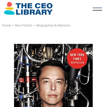
Home
—
Non-Fiction
—
Biographies & Memoirs