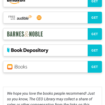
GET
GET
GET
GET
GET
We hope you love the books people recommend! Just
so you know, The CEO Library may collect a share of
sales or other compensation from the links on this