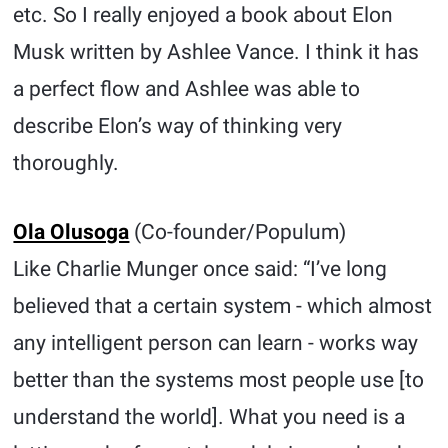
etc. So I really enjoyed a book about Elon
Musk written by Ashlee Vance. I think it has
a perfect flow and Ashlee was able to
describe Elon’s way of thinking very
thoroughly.
Ola Olusoga
(Co-founder/Populum)
Like Charlie Munger once said: “I’ve long
believed that a certain system - which almost
any intelligent person can learn - works way
better than the systems most people use [to
understand the world]. What you need is a