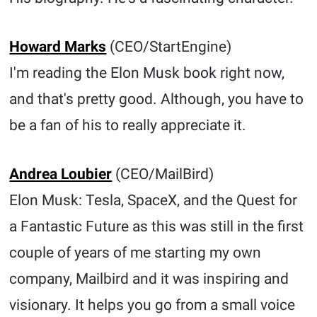
Howard Marks
(CEO/StartEngine)
I'm reading the Elon Musk book right now,
and that's pretty good. Although, you have to
be a fan of his to really appreciate it.
Andrea Loubier
(CEO/MailBird)
Elon Musk: Tesla, SpaceX, and the Quest for
a Fantastic Future as this was still in the first
couple of years of me starting my own
company, Mailbird and it was inspiring and
visionary. It helps you go from a small voice