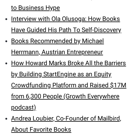
to Business Hype
Interview with Ola Olusoga: How Books
Have Guided His Path To Self-Discovery
Books Recommended by Michael
Herrmann, Austrian Entrepreneur
How Howard Marks Broke All the Barriers
by Building StartEngine as an Equity
Crowdfunding Platform and Raised $17M
from 6,300 People (Growth Everywhere
podcast)
Andrea Loubier, Co-Founder of Mailbird,
About Favorite Books