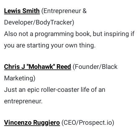
Lewis Smith
(Entrepreneur &
Developer/BodyTracker)
Also not a programming book, but inspiring if
you are starting your own thing.
Chris J ''Mohawk'' Reed
(Founder/Black
Marketing)
Just an epic roller-coaster life of an
entrepreneur.
Vincenzo Ruggiero
(CEO/Prospect.io)