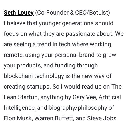
Seth Louey
(Co-Founder & CEO/BotList)
I believe that younger generations should
focus on what they are passionate about. We
are seeing a trend in tech where working
remote, using your personal brand to grow
your products, and funding through
blockchain technology is the new way of
creating startups. So I would read up on The
Lean Startup, anything by Gary Vee, Artificial
Intelligence, and biography/philosophy of
Elon Musk, Warren Buffett, and Steve Jobs.