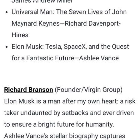
James Andrew Miller
Universal Man: The Seven Lives of John
Maynard Keynes—Richard Davenport-
Hines
Elon Musk: Tesla, SpaceX, and the Quest
for a Fantastic Future—Ashlee Vance
Richard Branson
(Founder/Virgin Group)
Elon Musk is a man after my own heart: a risk
taker undaunted by setbacks and ever driven
to ensure a bright future for humanity.
Ashlee Vance's stellar biography captures