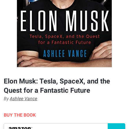
Elon Musk: Tesla, SpaceX, and the
Quest for a Fantastic Future
By
Ashlee Vance
BUY THE BOOK