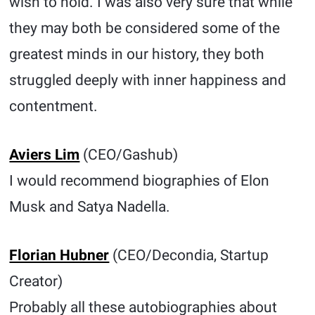
wish to hold. I was also very sure that while
they may both be considered some of the
greatest minds in our history, they both
struggled deeply with inner happiness and
contentment.
Aviers Lim
(CEO/Gashub)
I would recommend biographies of Elon
Musk and Satya Nadella.
Florian Hubner
(CEO/Decondia, Startup
Creator)
Probably all these autobiographies about