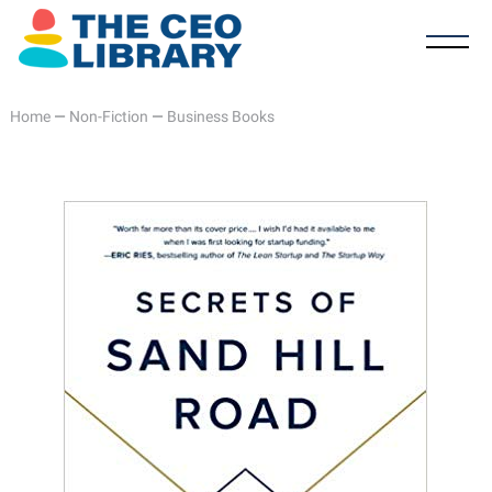
Home
—
Non-Fiction
—
Business Books