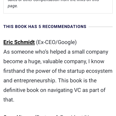
page.
THIS BOOK HAS 5 RECOMMENDATIONS
Eric Schmidt
(Ex-CEO/Google)
As someone who’s helped a small company
become a huge, valuable company, I know
firsthand the power of the startup ecosystem
and entrepreneurship. This book is the
definitive book on navigating VC as part of
that.