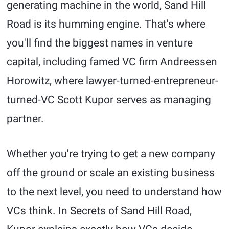
generating machine in the world, Sand Hill
Road is its humming engine. That's where
you'll find the biggest names in venture
capital, including famed VC firm Andreessen
Horowitz, where lawyer-turned-entrepreneur-
turned-VC Scott Kupor serves as managing
partner.
Whether you're trying to get a new company
off the ground or scale an existing business
to the next level, you need to understand how
VCs think. In Secrets of Sand Hill Road,