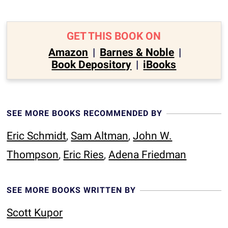
GET THIS BOOK ON
Amazon
|
Barnes & Noble
|
Book Depository
|
iBooks
SEE MORE BOOKS RECOMMENDED BY
Eric Schmidt
,
Sam Altman
,
John W.
Thompson
,
Eric Ries
,
Adena Friedman
SEE MORE BOOKS WRITTEN BY
Scott Kupor