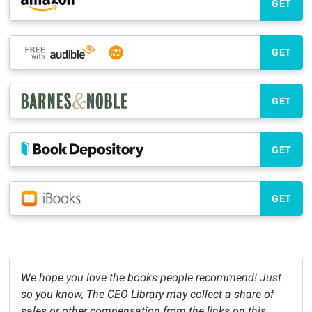
GET
GET
GET
GET
GET
We hope you love the books people recommend! Just
so you know, The CEO Library may collect a share of
sales or other compensation from the links on this