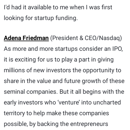
I'd had it available to me when I was first
looking for startup funding.
Adena Friedman
(President & CEO/Nasdaq)
As more and more startups consider an IPO,
it is exciting for us to play a part in giving
millions of new investors the opportunity to
share in the value and future growth of these
seminal companies. But it all begins with the
early investors who ‘venture’ into uncharted
territory to help make these companies
possible, by backing the entrepreneurs