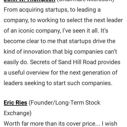
From acquiring startups, to leading a
company, to working to select the next leader
of an iconic company, I’ve seen it all. It’s
become clear to me that startups drive the
kind of innovation that big companies can’t
easily do. Secrets of Sand Hill Road provides
a useful overview for the next generation of
leaders seeking to start such companies.
Eric Ries
(Founder/Long-Term Stock
Exchange)
Worth far more than its cover price... I wish