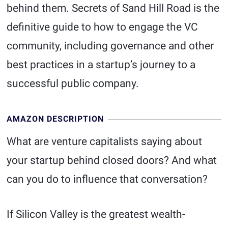
behind them. Secrets of Sand Hill Road is the
definitive guide to how to engage the VC
community, including governance and other
best practices in a startup’s journey to a
successful public company.
AMAZON DESCRIPTION
What are venture capitalists saying about
your startup behind closed doors? And what
can you do to influence that conversation?
If Silicon Valley is the greatest wealth-