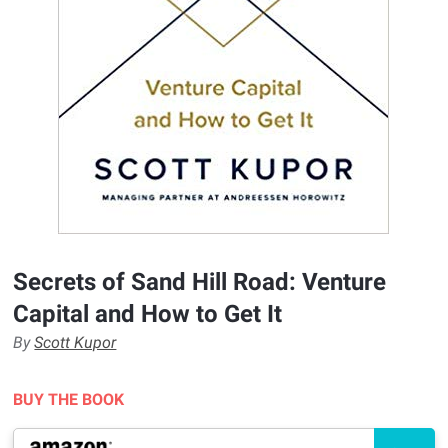
Secrets of Sand Hill Road: Venture
Capital and How to Get It
By
Scott Kupor
BUY THE BOOK