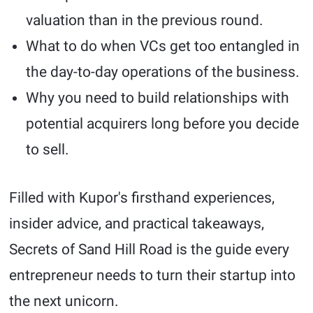
valuation than in the previous round.
What to do when VCs get too entangled in
the day-to-day operations of the business.
Why you need to build relationships with
potential acquirers long before you decide
to sell.
Filled with Kupor's firsthand experiences,
insider advice, and practical takeaways,
Secrets of Sand Hill Road is the guide every
entrepreneur needs to turn their startup into
the next unicorn.