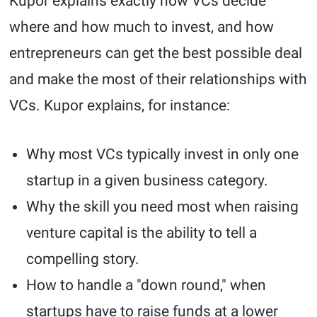
Kupor explains exactly how VCs decide
where and how much to invest, and how
entrepreneurs can get the best possible deal
and make the most of their relationships with
VCs. Kupor explains, for instance:
Why most VCs typically invest in only one
startup in a given business category.
Why the skill you need most when raising
venture capital is the ability to tell a
compelling story.
How to handle a "down round," when
startups have to raise funds at a lower