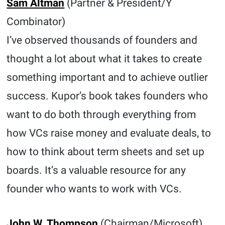
Sam Altman
(Partner & President/Y
Combinator)
I’ve observed thousands of founders and
thought a lot about what it takes to create
something important and to achieve outlier
success. Kupor’s book takes founders who
want to do both through everything from
how VCs raise money and evaluate deals, to
how to think about term sheets and set up
boards. It’s a valuable resource for any
founder who wants to work with VCs.
John W. Thompson
(Chairman/Microsoft)