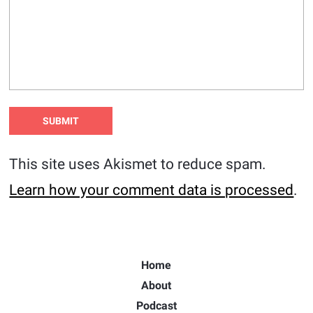
This site uses Akismet to reduce spam.
Learn how your comment data is processed
.
Home
About
Podcast