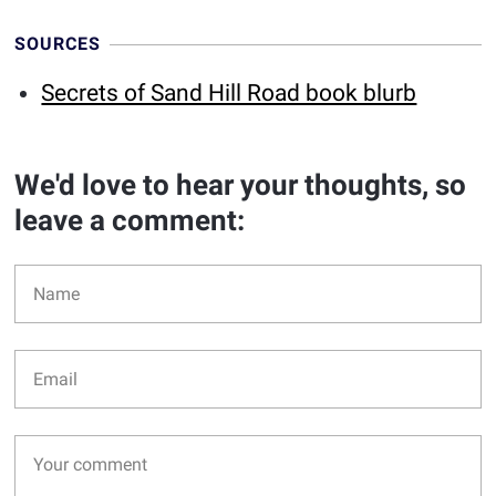
SOURCES
Secrets of Sand Hill Road book blurb
We'd love to hear your thoughts, so
leave a comment: