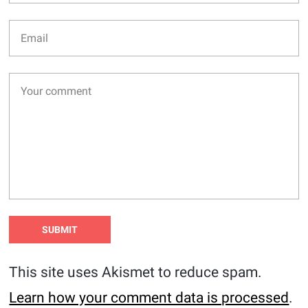
This site uses Akismet to reduce spam.
Learn how your comment data is processed
.