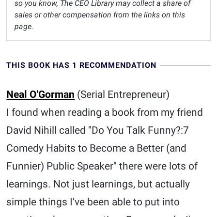
so you know, The CEO Library may collect a share of
sales or other compensation from the links on this
page.
THIS BOOK HAS 1 RECOMMENDATION
Neal O'Gorman
(Serial Entrepreneur)
I found when reading a book from my friend
David Nihill called "Do You Talk Funny?:7
Comedy Habits to Become a Better (and
Funnier) Public Speaker" there were lots of
learnings. Not just learnings, but actually
simple things I've been able to put into