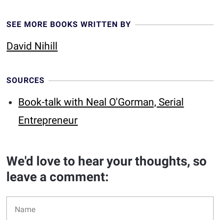
SEE MORE BOOKS WRITTEN BY
David Nihill
SOURCES
Book-talk with Neal O'Gorman, Serial
Entrepreneur
We'd love to hear your thoughts, so
leave a comment: