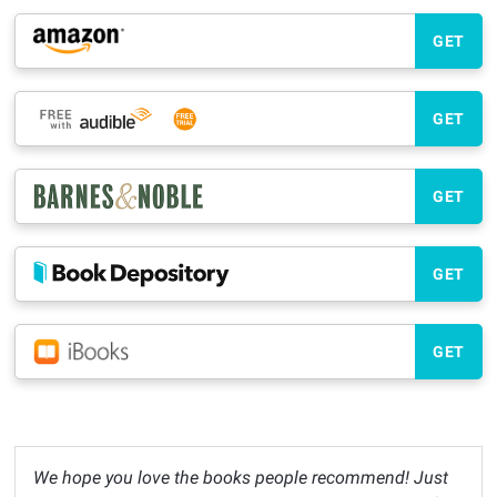
GET
GET
GET
GET
GET
We hope you love the books people recommend! Just