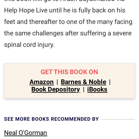
Help Hope Live until he is fully back on his
feet and thereafter to one of the many facing
the same challenges after suffering a severe
spinal cord injury.
GET THIS BOOK ON
Amazon
|
Barnes & Noble
|
Book Depository
|
iBooks
SEE MORE BOOKS RECOMMENDED BY
Neal O'Gorman