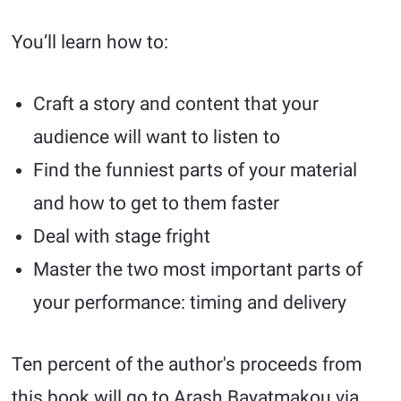
You’ll learn how to:
Craft a story and content that your
audience will want to listen to
Find the funniest parts of your material
and how to get to them faster
Deal with stage fright
Master the two most important parts of
your performance: timing and delivery
Ten percent of the author's proceeds from
this book will go to Arash Bayatmakou via