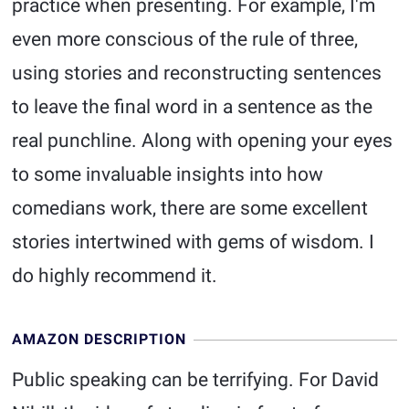
practice when presenting. For example, I'm
even more conscious of the rule of three,
using stories and reconstructing sentences
to leave the final word in a sentence as the
real punchline. Along with opening your eyes
to some invaluable insights into how
comedians work, there are some excellent
stories intertwined with gems of wisdom. I
do highly recommend it.
AMAZON DESCRIPTION
Public speaking can be terrifying. For David