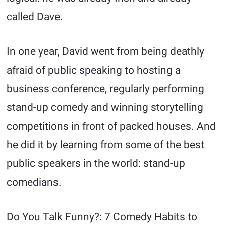
called Dave.
In one year, David went from being deathly
afraid of public speaking to hosting a
business conference, regularly performing
stand-up comedy and winning storytelling
competitions in front of packed houses. And
he did it by learning from some of the best
public speakers in the world: stand-up
comedians.
Do You Talk Funny?: 7 Comedy Habits to