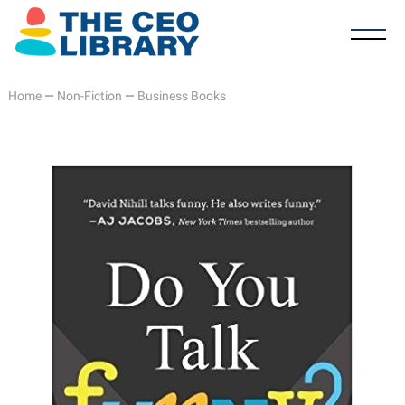
Home
—
Non-Fiction
—
Business Books