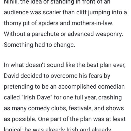
Nihill, the idea of standing in front of an
audience was scarier than cliff jumping into a
thorny pit of spiders and mothers-in-law.
Without a parachute or advanced weaponry.
Something had to change.
In what doesn’t sound like the best plan ever,
David decided to overcome his fears by
pretending to be an accomplished comedian
called "Irish Dave" for one full year, crashing
as many comedy clubs, festivals, and shows
as possible. One part of the plan was at least
logical: he was already Irish and already