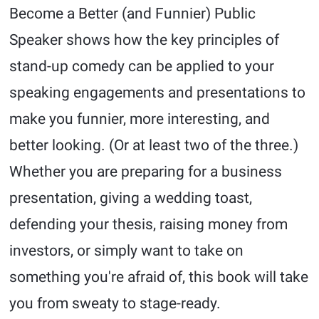
Become a Better (and Funnier) Public
Speaker shows how the key principles of
stand-up comedy can be applied to your
speaking engagements and presentations to
make you funnier, more interesting, and
better looking. (Or at least two of the three.)
Whether you are preparing for a business
presentation, giving a wedding toast,
defending your thesis, raising money from
investors, or simply want to take on
something you're afraid of, this book will take
you from sweaty to stage-ready.