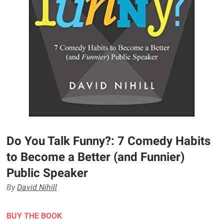
Do You Talk Funny?: 7 Comedy Habits
to Become a Better (and Funnier)
Public Speaker
By
David Nihill
BUY THE BOOK